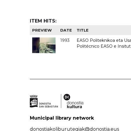
ITEM HITS:
PREVIEW
DATE
TITLE
1993
EASO Politeknikoa eta Usan
Politécnico EASO e Insit
Municipal library network
donostiakoliburutegiak@donostia.eus