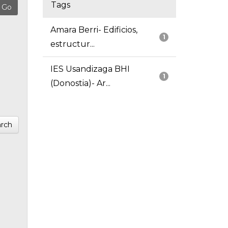
Tags
Amara Berri- Edificios,
1
estructur...
IES Usandizaga BHI
1
(Donostia)- Ar...
rch