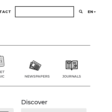
TACT
EN
ET
IC
NEWSPAPERS
JOURNALS
Discover