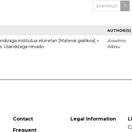
previous
1
AUTHOR(S)
dizaga institutua elurretan [Material grafikoa] =
Anselmo
uto Usandizaga nevado
Albisu
Contact
Legal information
L
C
Frequent