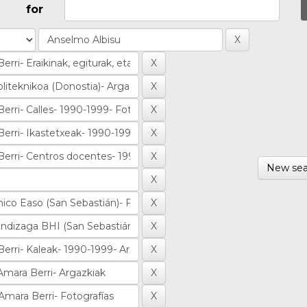
for
New sea