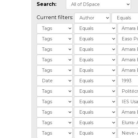
Search:
Current filters: