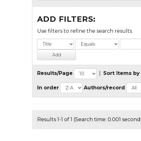
ADD FILTERS:
Use filters to refine the search results.
Results/Page
|
Sort items by
In order
Authors/record
Results 1-1 of 1 (Search time: 0.001 seconds