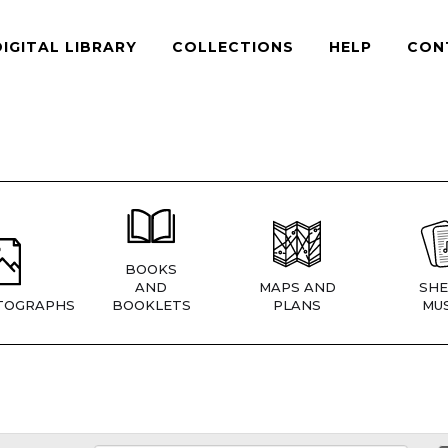
DIGITAL LIBRARY
COLLECTIONS
HELP
CON
BOOKS
AND
MAPS AND
SHE
TOGRAPHS
BOOKLETS
PLANS
MUS