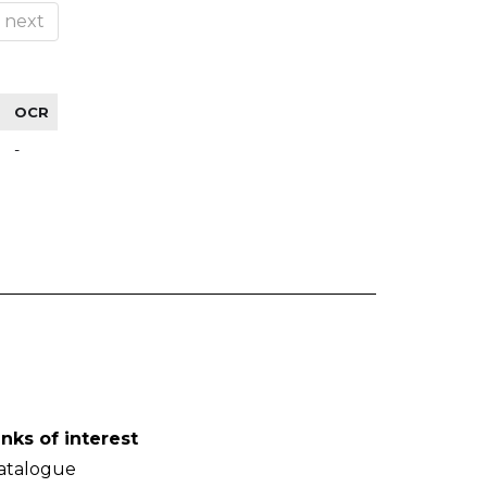
next
OCR
-
inks of interest
atalogue