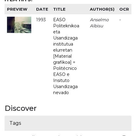
PREVIEW
DATE
TITLE
AUTHOR(S)
OCR
1993
EASO
Anselmo
-
Politeknikoa
Albisu
eta
Usandizaga
institutua
elurretan
[Material
grafikoa] =
Politécnico
EASO e
Insituto
Usandizaga
nevado
Discover
Tags