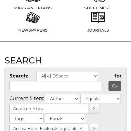
MAPS AND PLANS
SHEET MUSIC
NEWSPAPERS
JOURNALS
SEARCH
Search:
for
Current filters: