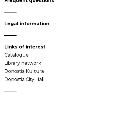
Frequent questions
Legal information
Links of interest
Catalogue
Library network
Donostia Kultura
Donostia City Hall