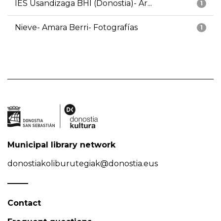
IES Usandizaga BHI (Donostia)- Ar...
1
Nieve- Amara Berri- Fotografías
1
Municipal library network
donostiakoliburutegiak@donostia.eus
Contact