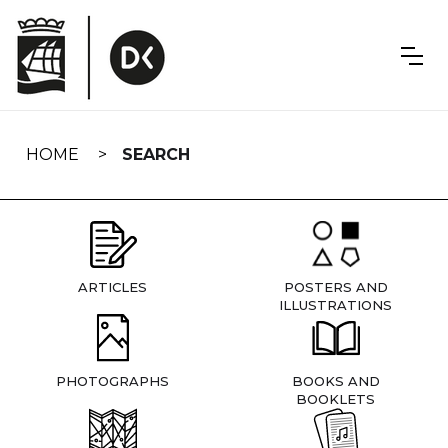
Skip
navigation
HOME
SEARCH
ARTICLES
POSTERS AND
ILLUSTRATIONS
PHOTOGRAPHS
BOOKS AND
BOOKLETS