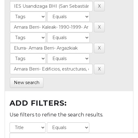
New search
ADD FILTERS:
Use filters to refine the search results.