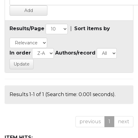
Results/Page
|
Sort items by
In order
Authors/record
Results 1-1 of 1 (Search time: 0.001 seconds).
previous
1
next
ITEM HITS: