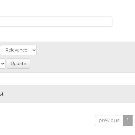
).
previous
1