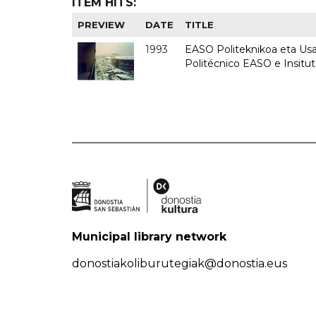
ITEM HITS:
PREVIEW
DATE
TITLE
1993
EASO Politeknikoa eta Usan
Politécnico EASO e Insit
Municipal library network
donostiakoliburutegiak@donostia.eus