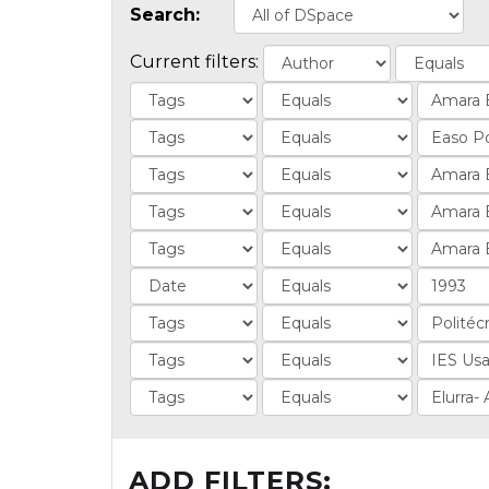
Search:
Current filters:
ADD FILTERS: