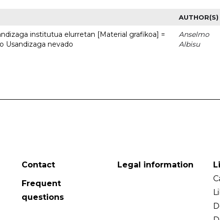
AUTHOR(S)
dizaga institutua elurretan [Material grafikoa] =
Anselmo
uto Usandizaga nevado
Albisu
Contact
Legal information
L
C
Frequent
L
questions
D
D