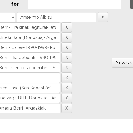
for
New sea