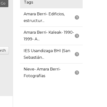
Tags
Amara Berri- Edificios,
1
estructur...
Amara Berri- Kaleak- 1990-
1
1999- A...
rch
IES Usandizaga BHI (San
1
Sebastián...
Nieve- Amara Berri-
1
Fotografías