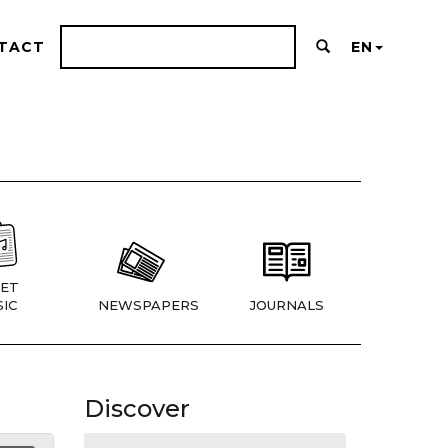
TACT
EN
ET
IC
NEWSPAPERS
JOURNALS
Discover