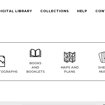
DIGITAL LIBRARY
COLLECTIONS
HELP
CON
BOOKS
AND
MAPS AND
SHE
TOGRAPHS
BOOKLETS
PLANS
MUS