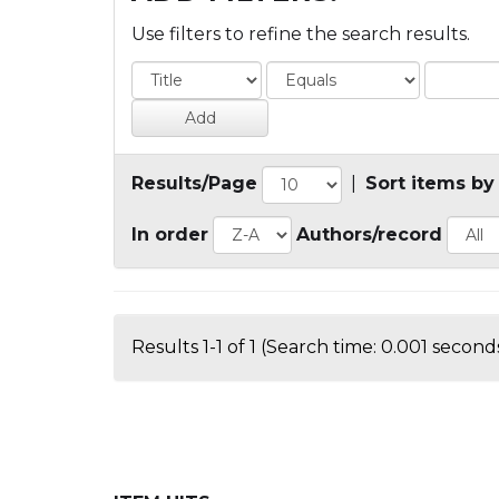
Use filters to refine the search results.
Results/Page
|
Sort items by
In order
Authors/record
Results 1-1 of 1 (Search time: 0.001 seconds