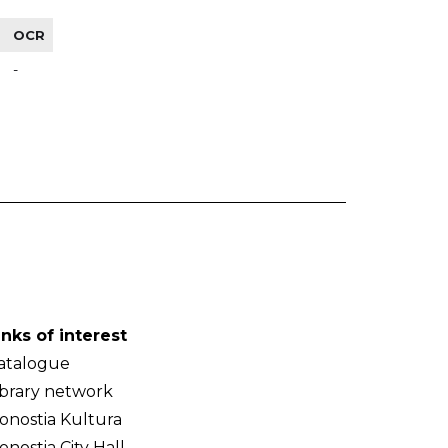
OCR
-
inks of interest
atalogue
ibrary network
onostia Kultura
onostia City Hall