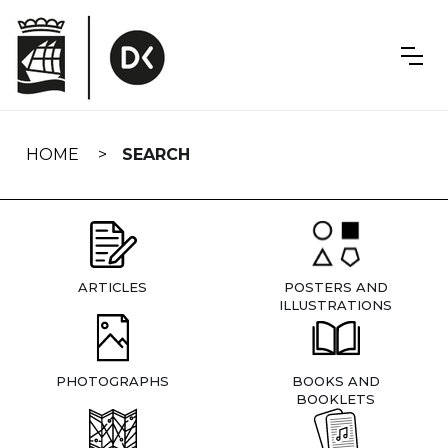
Skip
navigation
HOME
SEARCH
ARTICLES
POSTERS AND
ILLUSTRATIONS
PHOTOGRAPHS
BOOKS AND
BOOKLETS