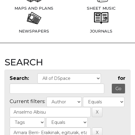
MAPS AND PLANS
SHEET MUSIC
NEWSPAPERS
JOURNALS
SEARCH
Search:
for
Current filters: