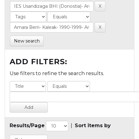
New search
ADD FILTERS:
Use filters to refine the search results.
Results/Page
|
Sort items by