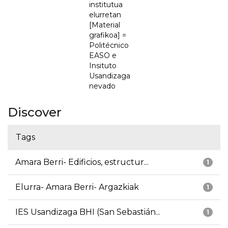
institutua
elurretan
[Material
grafikoa] =
Politécnico
EASO e
Insituto
Usandizaga
nevado
Discover
Tags
Amara Berri- Edificios, estructur...
1
Elurra- Amara Berri- Argazkiak
1
IES Usandizaga BHI (San Sebastián...
1