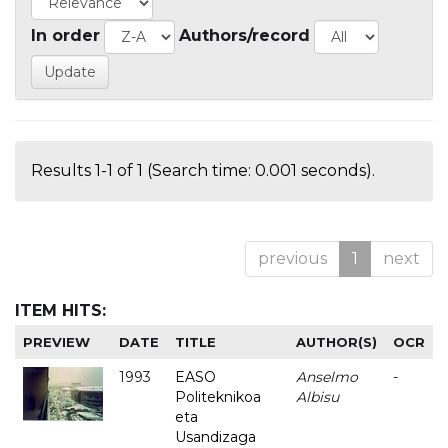
In order
Authors/record
Results 1-1 of 1 (Search time: 0.001 seconds).
previous
1
next
ITEM HITS:
PREVIEW
DATE
TITLE
AUTHOR(S)
OCR
1993
EASO
Anselmo
-
Politeknikoa
Albisu
eta
Usandizaga