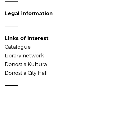
Legal information
Links of interest
Catalogue
Library network
Donostia Kultura
Donostia City Hall