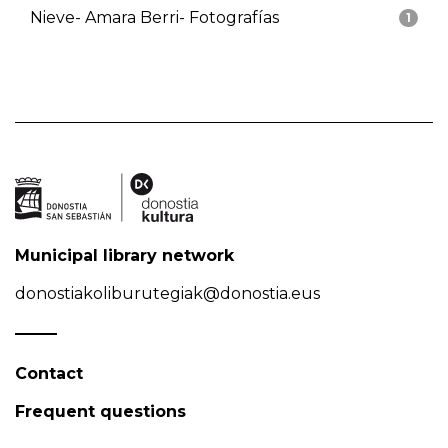
Nieve- Amara Berri- Fotografías
1
Municipal library network
donostiakoliburutegiak@donostia.eus
Contact
Frequent questions