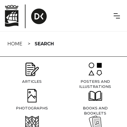
Skip
navigation
HOME
SEARCH
ARTICLES
POSTERS AND
ILLUSTRATIONS
PHOTOGRAPHS
BOOKS AND
BOOKLETS