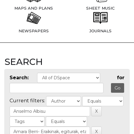
MAPS AND PLANS
SHEET MUSIC
NEWSPAPERS
JOURNALS
SEARCH
Search:
for
Current filters: