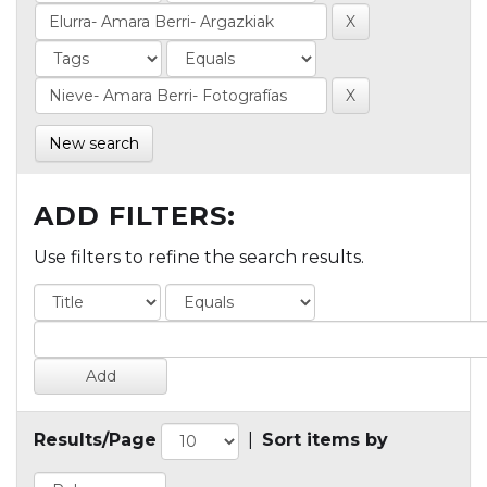
New search
ADD FILTERS:
Use filters to refine the search results.
Results/Page
|
Sort items by