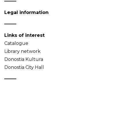
Legal information
Links of interest
Catalogue
Library network
Donostia Kultura
Donostia City Hall