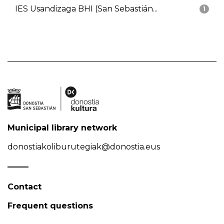
IES Usandizaga BHI (San Sebastián...
1
Municipal library network
donostiakoliburutegiak@donostia.eus
Contact
Frequent questions