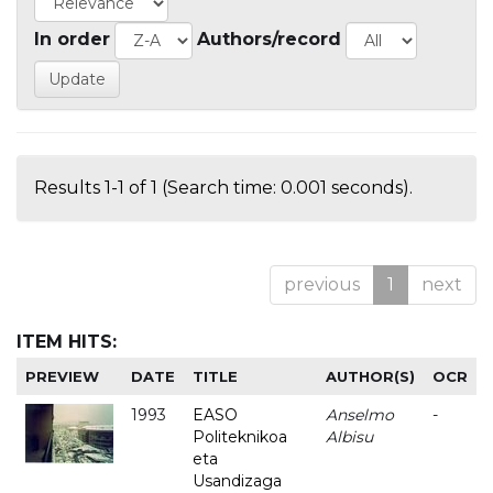
In order
Authors/record
Results 1-1 of 1 (Search time: 0.001 seconds).
previous
1
next
ITEM HITS:
PREVIEW
DATE
TITLE
AUTHOR(S)
OCR
1993
EASO
Anselmo
-
Politeknikoa
Albisu
eta
Usandizaga