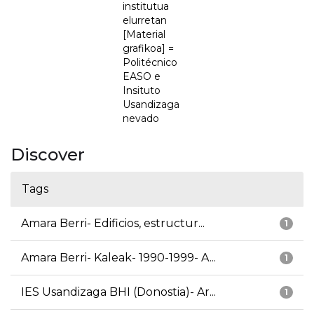
institutua
elurretan
[Material
grafikoa] =
Politécnico
EASO e
Insituto
Usandizaga
nevado
Discover
Tags
Amara Berri- Edificios, estructur...
1
Amara Berri- Kaleak- 1990-1999- A...
1
IES Usandizaga BHI (Donostia)- Ar...
1