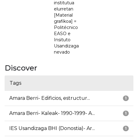
institutua
elurretan
[Material
grafikoa] =
Politécnico
EASO e
Insituto
Usandizaga
nevado
Discover
Tags
Amara Berri- Edificios, estructur...
1
Amara Berri- Kaleak- 1990-1999- A...
1
IES Usandizaga BHI (Donostia)- Ar...
1