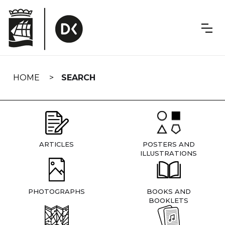
Skip
navigation
HOME
SEARCH
ARTICLES
POSTERS AND
ILLUSTRATIONS
PHOTOGRAPHS
BOOKS AND
BOOKLETS