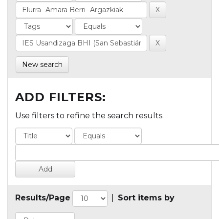
New search
ADD FILTERS:
Use filters to refine the search results.
Results/Page
|
Sort items by