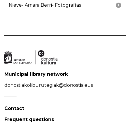
Nieve- Amara Berri- Fotografías
1
Municipal library network
donostiakoliburutegiak@donostia.eus
Contact
Frequent questions