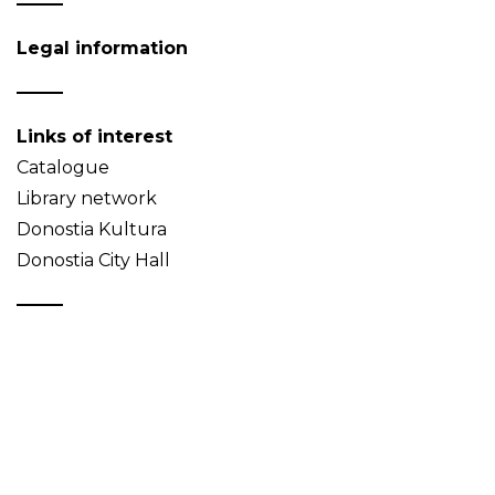
Legal information
Links of interest
Catalogue
Library network
Donostia Kultura
Donostia City Hall