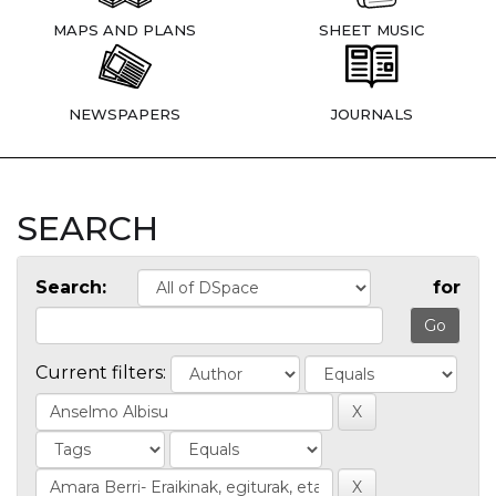
MAPS AND PLANS
SHEET MUSIC
NEWSPAPERS
JOURNALS
SEARCH
Search:
for
Current filters: