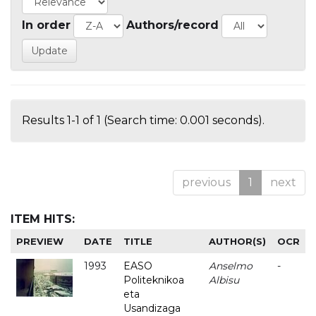
In order
Authors/record
Results 1-1 of 1 (Search time: 0.001 seconds).
previous
1
next
ITEM HITS:
PREVIEW
DATE
TITLE
AUTHOR(S)
OCR
1993
EASO
Anselmo
-
Politeknikoa
Albisu
eta
Usandizaga