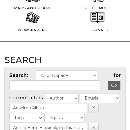
MAPS AND PLANS
SHEET MUSIC
NEWSPAPERS
JOURNALS
SEARCH
Search:
for
Current filters: