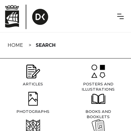
Skip
navigation
HOME
SEARCH
ARTICLES
POSTERS AND
ILLUSTRATIONS
PHOTOGRAPHS
BOOKS AND
BOOKLETS