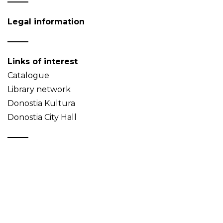
Legal information
Links of interest
Catalogue
Library network
Donostia Kultura
Donostia City Hall