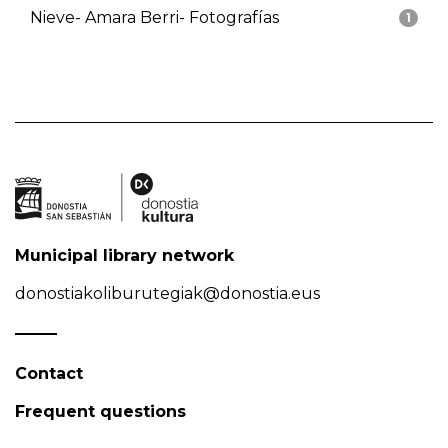
Nieve- Amara Berri- Fotografías
1
Municipal library network
donostiakoliburutegiak@donostia.eus
Contact
Frequent questions