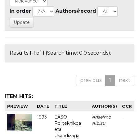
In order
Authors/record
Results 1-1 of 1 (Search time: 0.0 seconds).
previous
1
next
ITEM HITS:
PREVIEW
DATE
TITLE
AUTHOR(S)
OCR
1993
EASO
Anselmo
-
Politeknikoa
Albisu
eta
Usandizaga