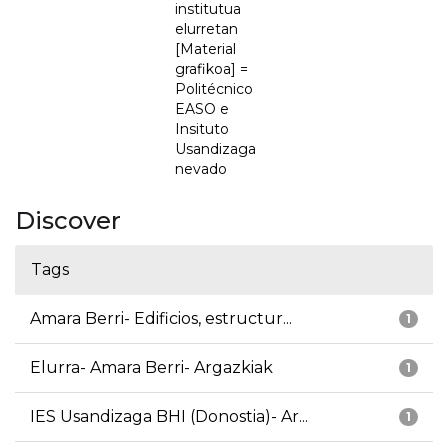
institutua
elurretan
[Material
grafikoa] =
Politécnico
EASO e
Insituto
Usandizaga
nevado
Discover
Tags
Amara Berri- Edificios, estructur...
1
Elurra- Amara Berri- Argazkiak
1
IES Usandizaga BHI (Donostia)- Ar...
1