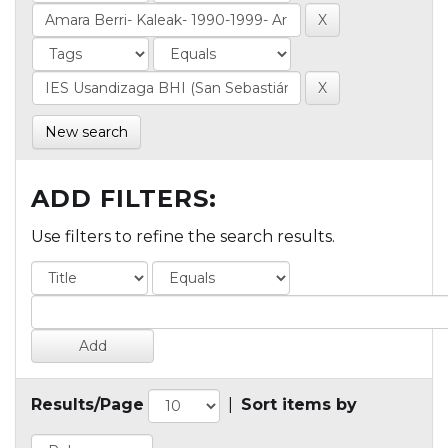
New search
ADD FILTERS:
Use filters to refine the search results.
Results/Page
|
Sort items by