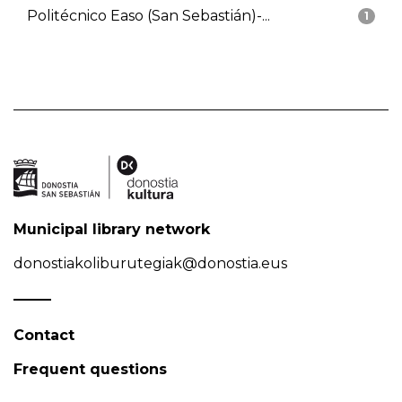
Politécnico Easo (San Sebastián)-...
1
Municipal library network
donostiakoliburutegiak@donostia.eus
Contact
Frequent questions