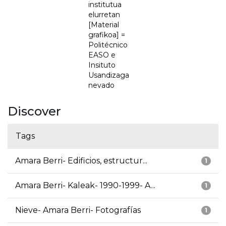
institutua
elurretan
[Material
grafikoa] =
Politécnico
EASO e
Insituto
Usandizaga
nevado
Discover
Tags
Amara Berri- Edificios, estructur...
1
Amara Berri- Kaleak- 1990-1999- A...
1
Nieve- Amara Berri- Fotografías
1