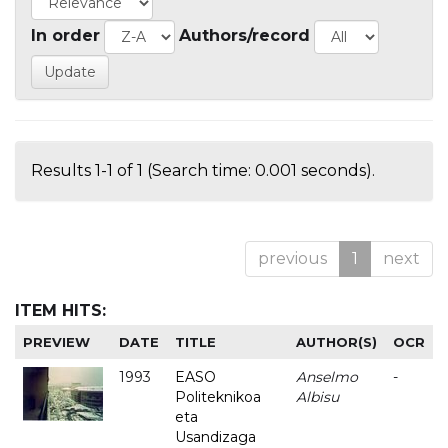
In order
Authors/record
Results 1-1 of 1 (Search time: 0.001 seconds).
previous
1
next
ITEM HITS:
PREVIEW
DATE
TITLE
AUTHOR(S)
OCR
1993
EASO
Anselmo
-
Politeknikoa
Albisu
eta
Usandizaga