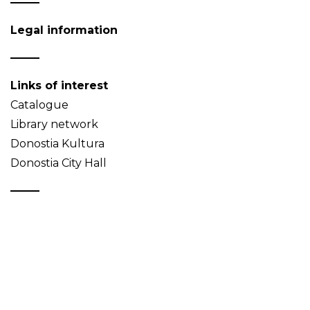
Legal information
Links of interest
Catalogue
Library network
Donostia Kultura
Donostia City Hall