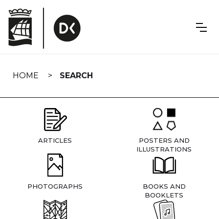
Skip
navigation
HOME
SEARCH
ARTICLES
POSTERS AND
ILLUSTRATIONS
PHOTOGRAPHS
BOOKS AND
BOOKLETS