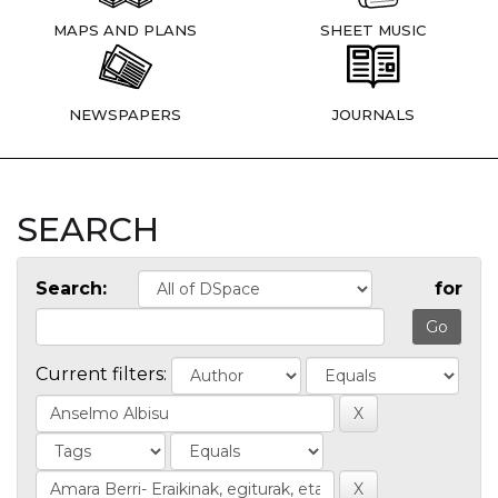
MAPS AND PLANS
SHEET MUSIC
NEWSPAPERS
JOURNALS
SEARCH
Search:
for
Current filters: