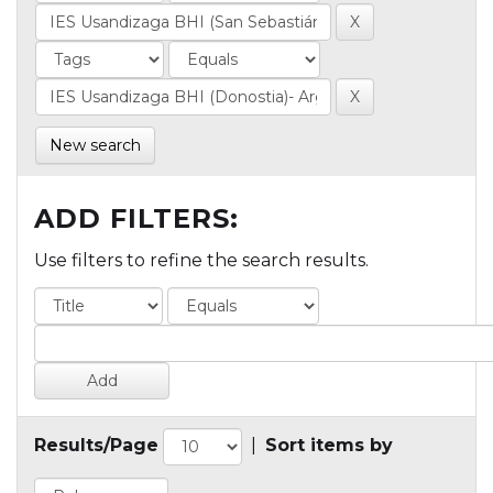
New search
ADD FILTERS:
Use filters to refine the search results.
Results/Page
|
Sort items by