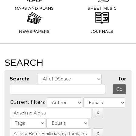
MAPS AND PLANS
SHEET MUSIC
NEWSPAPERS
JOURNALS
SEARCH
Search:
for
Current filters: