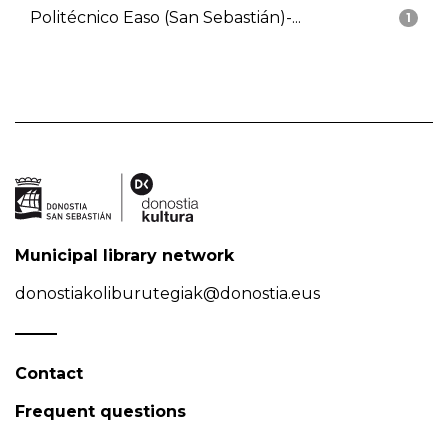
Politécnico Easo (San Sebastián)-...
1
Municipal library network
donostiakoliburutegiak@donostia.eus
Contact
Frequent questions