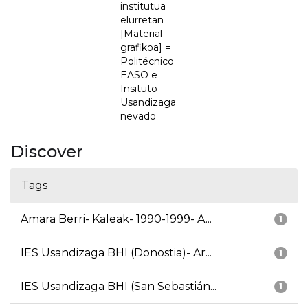
institutua
elurretan
[Material
grafikoa] =
Politécnico
EASO e
Insituto
Usandizaga
nevado
Discover
Tags
Amara Berri- Kaleak- 1990-1999- A...
1
IES Usandizaga BHI (Donostia)- Ar...
1
IES Usandizaga BHI (San Sebastián...
1