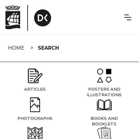
Skip
navigation
HOME
SEARCH
ARTICLES
POSTERS AND
ILLUSTRATIONS
PHOTOGRAPHS
BOOKS AND
BOOKLETS