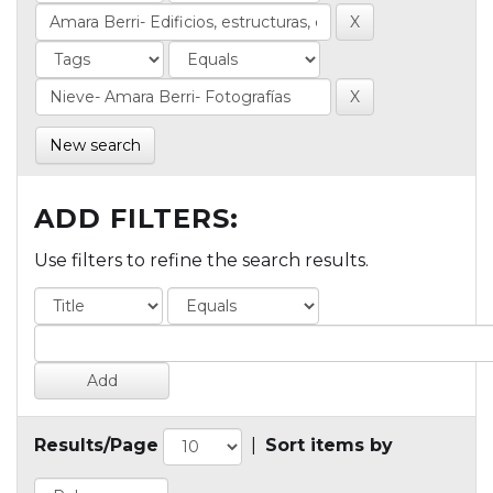
New search
ADD FILTERS:
Use filters to refine the search results.
Results/Page
|
Sort items by