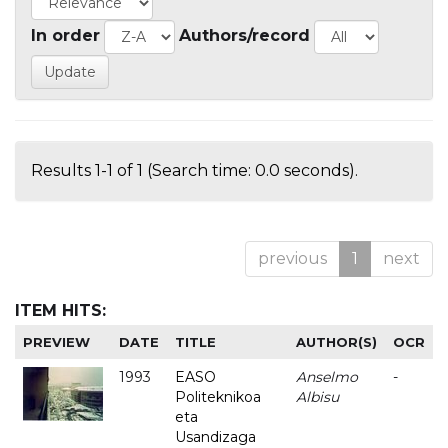
In order
Authors/record
Results 1-1 of 1 (Search time: 0.0 seconds).
previous
1
next
ITEM HITS:
PREVIEW
DATE
TITLE
AUTHOR(S)
OCR
1993
EASO
Anselmo
-
Politeknikoa
Albisu
eta
Usandizaga