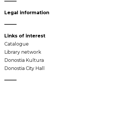
Legal information
Links of interest
Catalogue
Library network
Donostia Kultura
Donostia City Hall