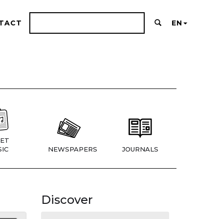
TACT
EN
ET
IC
NEWSPAPERS
JOURNALS
Discover