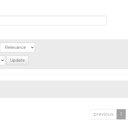
previous
1