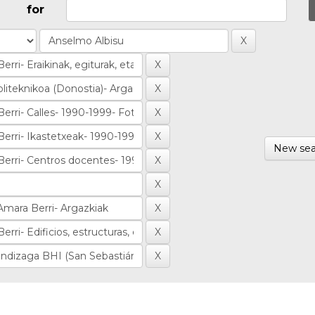
for
New sea