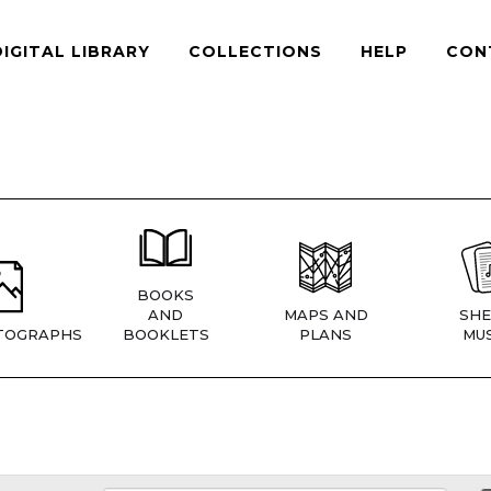
DIGITAL LIBRARY
COLLECTIONS
HELP
CON
BOOKS
AND
MAPS AND
SHE
TOGRAPHS
BOOKLETS
PLANS
MUS