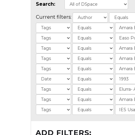
Search:
Current filters:
ADD FILTERS: