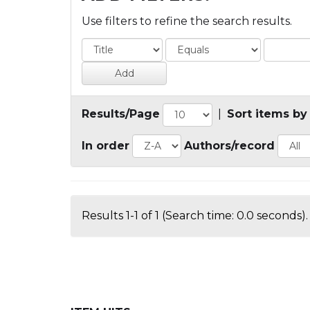
Use filters to refine the search results.
Results/Page
|
Sort items by
In order
Authors/record
Results 1-1 of 1 (Search time: 0.0 seconds).