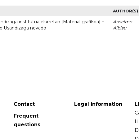
AUTHOR(S)
dizaga institutua elurretan [Material grafikoa] =
Anselmo
uto Usandizaga nevado
Albisu
Contact
Legal information
L
C
Frequent
L
questions
D
D