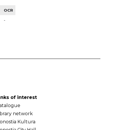
OCR
-
inks of interest
atalogue
ibrary network
onostia Kultura
onostia City Hall