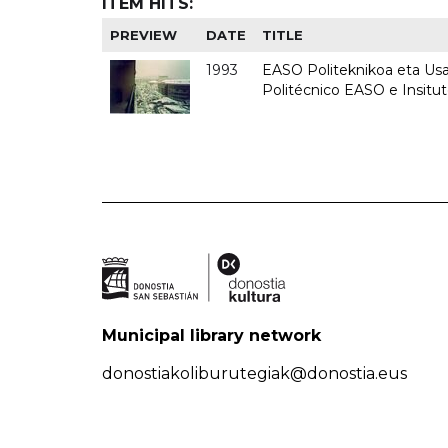
ITEM HITS:
PREVIEW
DATE
TITLE
1993
EASO Politeknikoa eta Usan
Politécnico EASO e Insit
Municipal library network
donostiakoliburutegiak@donostia.eus