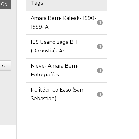
Tags
Amara Berri- Kaleak- 1990-
1
1999- A...
IES Usandizaga BHI
1
(Donostia)- Ar...
rch
Nieve- Amara Berri-
1
Fotografías
Politécnico Easo (San
1
Sebastián)-...