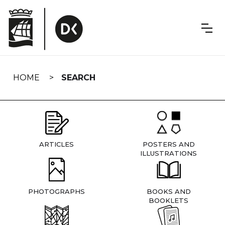
Skip
navigation
HOME
SEARCH
ARTICLES
POSTERS AND
ILLUSTRATIONS
PHOTOGRAPHS
BOOKS AND
BOOKLETS