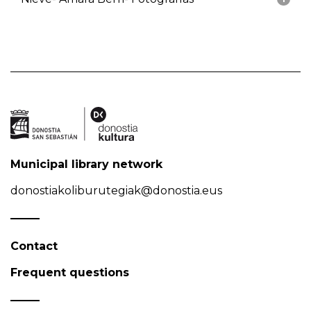
Municipal library network
donostiakoliburutegiak@donostia.eus
Contact
Frequent questions