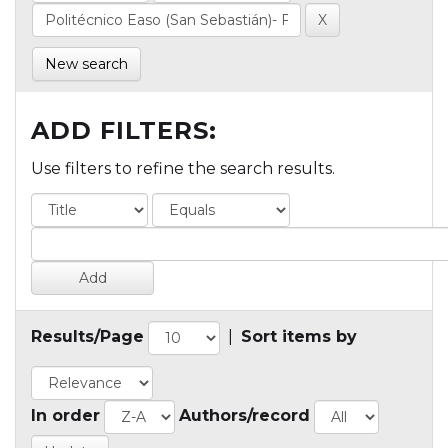
New search
ADD FILTERS:
Use filters to refine the search results.
Results/Page
|
Sort items by
In order
Authors/record