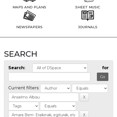
MAPS AND PLANS
SHEET MUSIC
NEWSPAPERS
JOURNALS
SEARCH
Search:
for
Current filters: