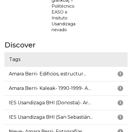
grafikoa] =
Politécnico
EASO e
Insituto
Usandizaga
nevado
Discover
Tags
Amara Berri- Edificios, estructur...
1
Amara Berri- Kaleak- 1990-1999- A...
1
IES Usandizaga BHI (Donostia)- Ar...
1
IES Usandizaga BHI (San Sebastián...
1
Nieve- Amara Berri- Fotografías
1