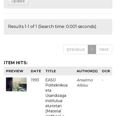
Results 1-1 of 1 (Search time: 0.001 seconds).
previous
1
next
ITEM HITS:
PREVIEW
DATE
TITLE
AUTHOR(S)
OCR
1993
EASO
Anselmo
-
Politeknikoa
Albisu
eta
Usandizaga
institutua
elurretan
[Material