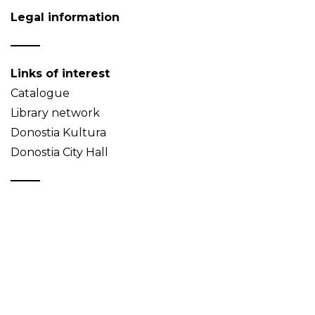
Legal information
Links of interest
Catalogue
Library network
Donostia Kultura
Donostia City Hall