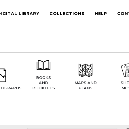
DIGITAL LIBRARY
COLLECTIONS
HELP
CON
BOOKS
AND
MAPS AND
SHE
TOGRAPHS
BOOKLETS
PLANS
MUS