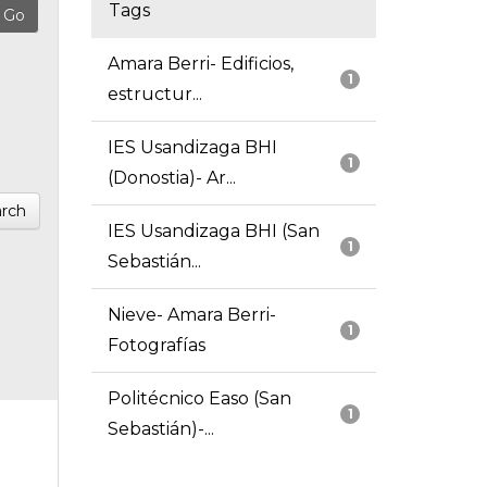
Tags
Amara Berri- Edificios,
1
estructur...
IES Usandizaga BHI
1
(Donostia)- Ar...
rch
IES Usandizaga BHI (San
1
Sebastián...
Nieve- Amara Berri-
1
Fotografías
Politécnico Easo (San
1
Sebastián)-...