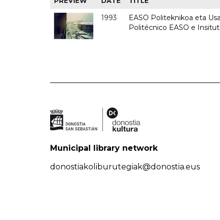
PREVIEW
DATE
TITLE
1993
EASO Politeknikoa eta Usan
Politécnico EASO e Insit
Municipal library network
donostiakoliburutegiak@donostia.eus