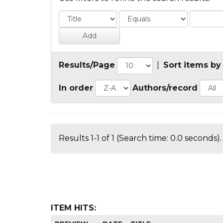
Results/Page
|
Sort items by
In order
Authors/record
Results 1-1 of 1 (Search time: 0.0 seconds).
ITEM HITS: