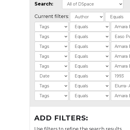
Search:
Current filters:
ADD FILTERS:
Use filters to refine the search results.