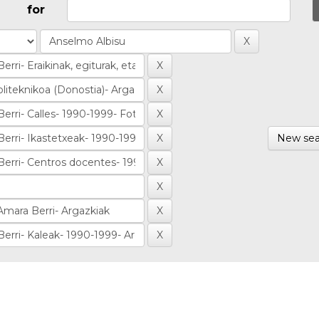
for
New sea