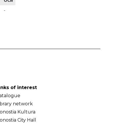
OCR
-
inks of interest
atalogue
ibrary network
onostia Kultura
onostia City Hall