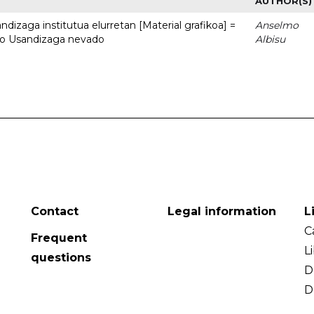
AUTHOR(S)
dizaga institutua elurretan [Material grafikoa] =
Anselmo
uto Usandizaga nevado
Albisu
Contact
Legal information
L
C
Frequent
L
questions
D
D