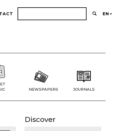
TACT
EN
ET
IC
NEWSPAPERS
JOURNALS
Discover