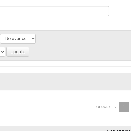
previous
1