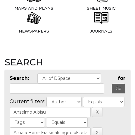
MAPS AND PLANS
SHEET MUSIC
NEWSPAPERS
JOURNALS
SEARCH
Search:
for
Current filters: