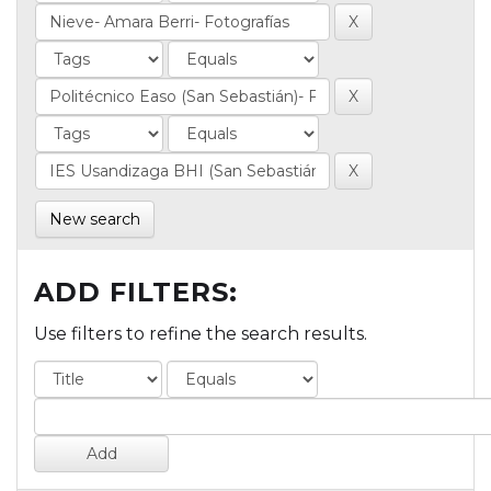
New search
ADD FILTERS:
Use filters to refine the search results.