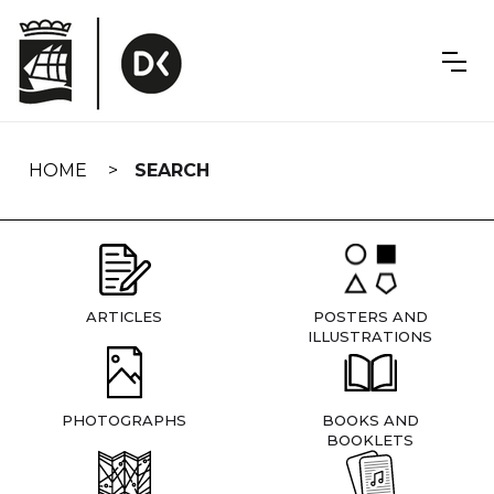
Skip
navigation
HOME
SEARCH
ARTICLES
POSTERS AND
ILLUSTRATIONS
PHOTOGRAPHS
BOOKS AND
BOOKLETS