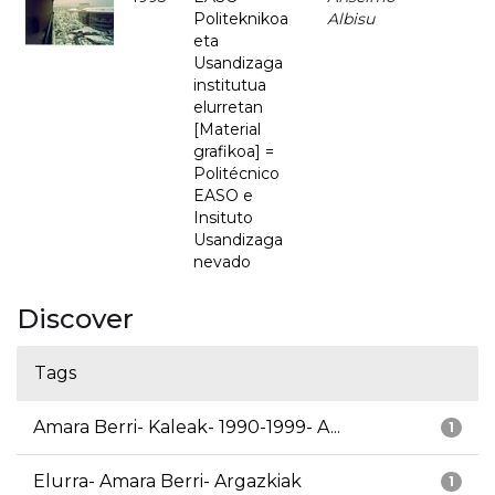
Politeknikoa
Albisu
eta
Usandizaga
institutua
elurretan
[Material
grafikoa] =
Politécnico
EASO e
Insituto
Usandizaga
nevado
Discover
Tags
Amara Berri- Kaleak- 1990-1999- A...
1
Elurra- Amara Berri- Argazkiak
1