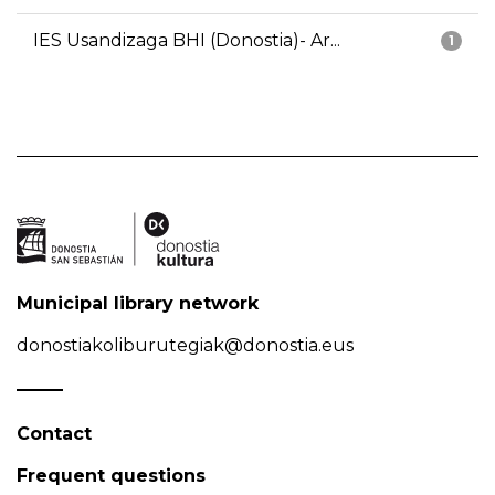
IES Usandizaga BHI (Donostia)- Ar...
1
Municipal library network
donostiakoliburutegiak@donostia.eus
Contact
Frequent questions