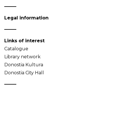
Legal information
Links of interest
Catalogue
Library network
Donostia Kultura
Donostia City Hall