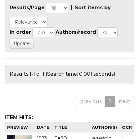
Results/Page
|
Sort items by
In order
Authors/record
Results 1-1 of 1 (Search time: 0.001 seconds).
previous
1
next
ITEM HITS:
PREVIEW
DATE
TITLE
AUTHOR(S)
OCR
1993
EASO
Anselmo
-