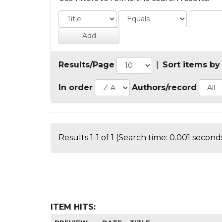
Results/Page
|
Sort items by
In order
Authors/record
Results 1-1 of 1 (Search time: 0.001 seconds
ITEM HITS: