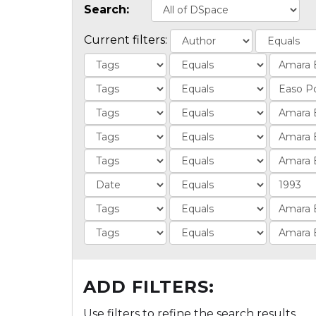
Search:
Current filters:
ADD FILTERS:
Use filters to refine the search results.