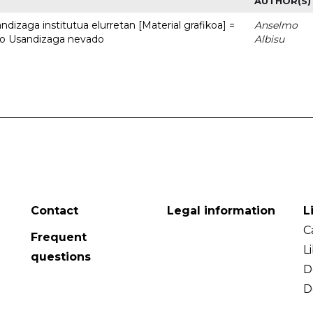
AUTHOR(S)
dizaga institutua elurretan [Material grafikoa] =
Anselmo
uto Usandizaga nevado
Albisu
Contact
Legal information
L
C
Frequent
L
questions
D
D