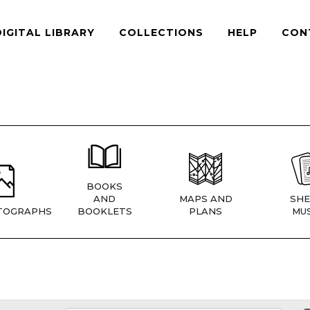
DIGITAL LIBRARY
COLLECTIONS
HELP
CON
BOOKS
AND
MAPS AND
SHE
TOGRAPHS
BOOKLETS
PLANS
MUS