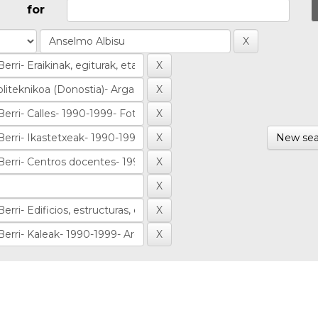
for
New sea