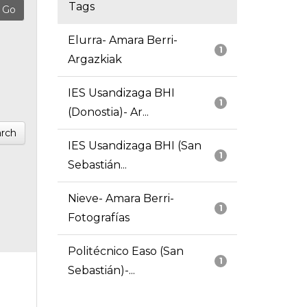
Tags
Elurra- Amara Berri-
1
Argazkiak
IES Usandizaga BHI
1
(Donostia)- Ar...
rch
IES Usandizaga BHI (San
1
Sebastián...
Nieve- Amara Berri-
1
Fotografías
Politécnico Easo (San
1
Sebastián)-...