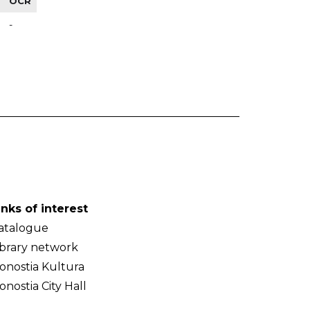
OCR
-
inks of interest
atalogue
ibrary network
onostia Kultura
onostia City Hall