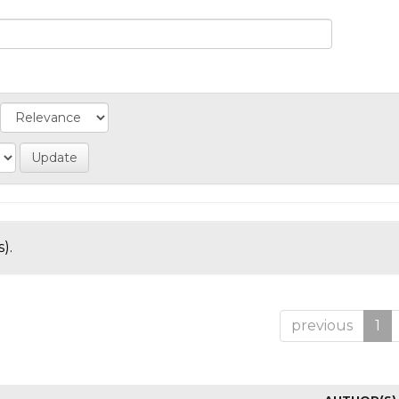
).
previous
1