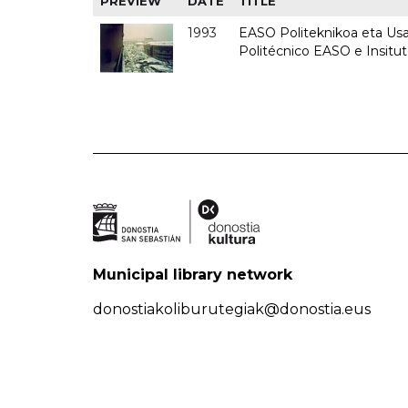
PREVIEW
DATE
TITLE
1993
EASO Politeknikoa eta Usan
Politécnico EASO e Insit
Municipal library network
donostiakoliburutegiak@donostia.eus