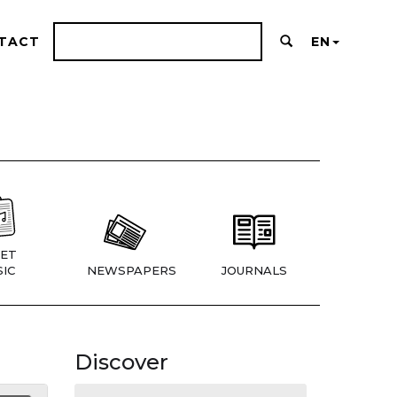
TACT
EN
ET
IC
NEWSPAPERS
JOURNALS
Discover