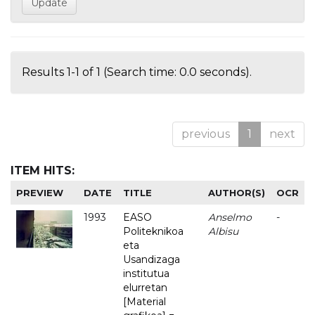
Results 1-1 of 1 (Search time: 0.0 seconds).
previous
1
next
ITEM HITS:
PREVIEW
DATE
TITLE
AUTHOR(S)
OCR
1993
EASO
Anselmo
-
Politeknikoa
Albisu
eta
Usandizaga
institutua
elurretan
[Material