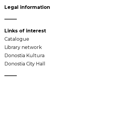
Legal information
Links of interest
Catalogue
Library network
Donostia Kultura
Donostia City Hall