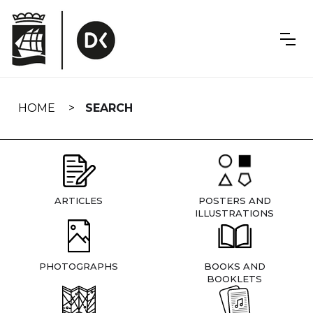
Skip
navigation
HOME
SEARCH
ARTICLES
POSTERS AND
ILLUSTRATIONS
PHOTOGRAPHS
BOOKS AND
BOOKLETS