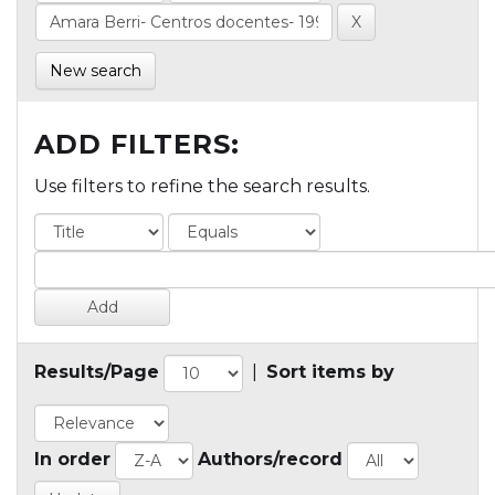
New search
ADD FILTERS:
Use filters to refine the search results.
Results/Page
|
Sort items by
In order
Authors/record