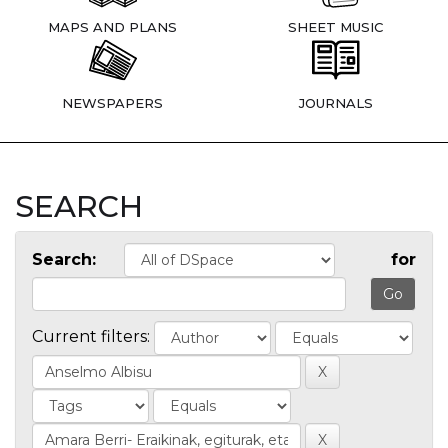
MAPS AND PLANS
SHEET MUSIC
NEWSPAPERS
JOURNALS
SEARCH
Search:
for
Current filters: