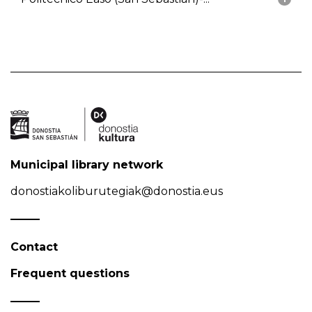
Municipal library network
donostiakoliburutegiak@donostia.eus
Contact
Frequent questions