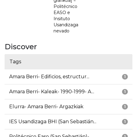
grafikoa] =
Politécnico
EASO e
Insituto
Usandizaga
nevado
Discover
Tags
Amara Berri- Edificios, estructur...
1
Amara Berri- Kaleak- 1990-1999- A...
1
Elurra- Amara Berri- Argazkiak
1
IES Usandizaga BHI (San Sebastián...
1
Politécnico Easo (San Sebastián)-...
1