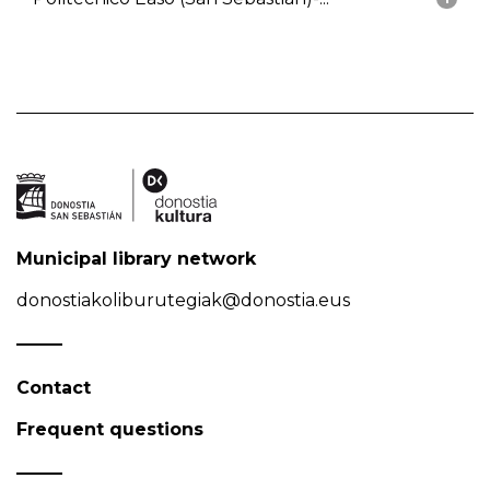
Municipal library network
donostiakoliburutegiak@donostia.eus
Contact
Frequent questions