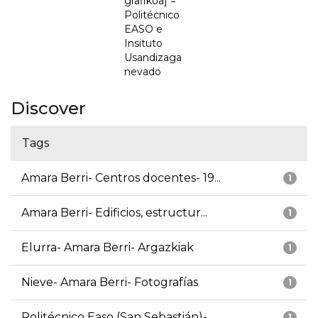
grafikoa] =
Politécnico
EASO e
Insituto
Usandizaga
nevado
Discover
Tags
Amara Berri- Centros docentes- 19...
1
Amara Berri- Edificios, estructur...
1
Elurra- Amara Berri- Argazkiak
1
Nieve- Amara Berri- Fotografías
1
Politécnico Easo (San Sebastián)-...
1