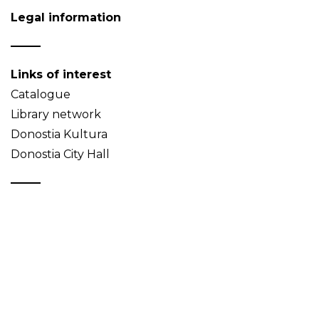
Legal information
Links of interest
Catalogue
Library network
Donostia Kultura
Donostia City Hall