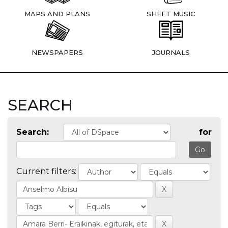
MAPS AND PLANS
SHEET MUSIC
NEWSPAPERS
JOURNALS
SEARCH
Search:
for
Current filters: