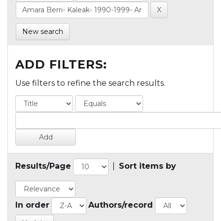
New search
ADD FILTERS:
Use filters to refine the search results.
Results/Page
|
Sort items by
In order
Authors/record