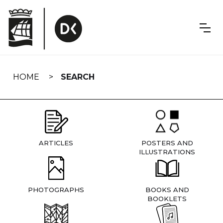
Skip
navigation
HOME
SEARCH
ARTICLES
POSTERS AND
ILLUSTRATIONS
PHOTOGRAPHS
BOOKS AND
BOOKLETS