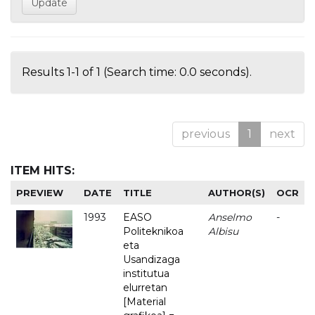
Results 1-1 of 1 (Search time: 0.0 seconds).
previous
1
next
ITEM HITS:
PREVIEW
DATE
TITLE
AUTHOR(S)
OCR
1993
EASO
Anselmo
-
Politeknikoa
Albisu
eta
Usandizaga
institutua
elurretan
[Material