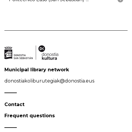
Municipal library network
donostiakoliburutegiak@donostia.eus
Contact
Frequent questions