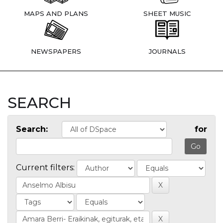
MAPS AND PLANS
SHEET MUSIC
NEWSPAPERS
JOURNALS
SEARCH
Search:
for
Current filters: