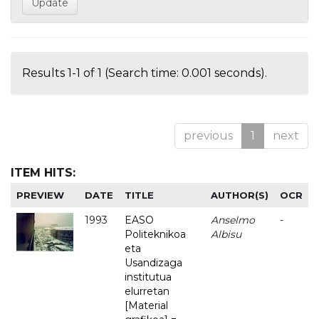
Results 1-1 of 1 (Search time: 0.001 seconds).
previous
1
next
ITEM HITS:
PREVIEW
DATE
TITLE
AUTHOR(S)
OCR
1993
EASO
Anselmo
-
Politeknikoa
Albisu
eta
Usandizaga
institutua
elurretan
[Material