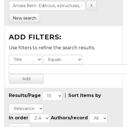
New search
ADD FILTERS:
Use filters to refine the search results.
Results/Page
|
Sort items by
In order
Authors/record