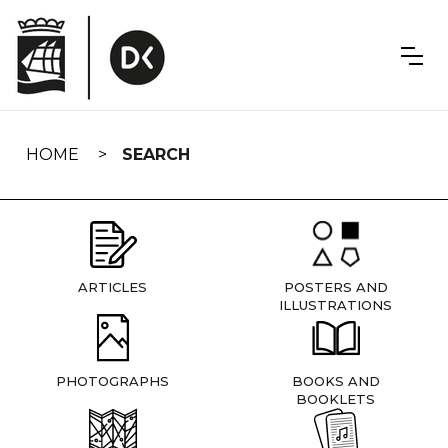
Skip
navigation
HOME
SEARCH
ARTICLES
POSTERS AND
ILLUSTRATIONS
PHOTOGRAPHS
BOOKS AND
BOOKLETS