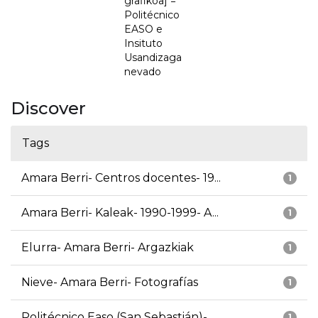
grafikoa] =
Politécnico
EASO e
Insituto
Usandizaga
nevado
Discover
Tags
Amara Berri- Centros docentes- 19...
1
Amara Berri- Kaleak- 1990-1999- A...
1
Elurra- Amara Berri- Argazkiak
1
Nieve- Amara Berri- Fotografías
1
Politécnico Easo (San Sebastián)-...
1