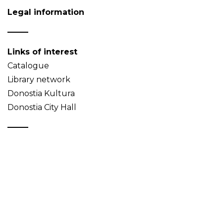
Legal information
Links of interest
Catalogue
Library network
Donostia Kultura
Donostia City Hall