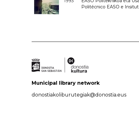
1993
EASO Politeknikoa eta Usan
Politécnico EASO e Insit
Municipal library network
donostiakoliburutegiak@donostia.eus