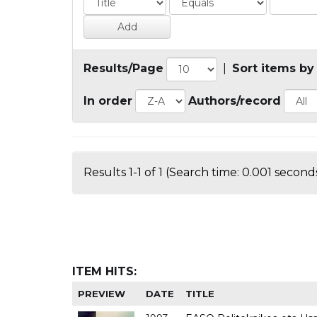
Results/Page
|
Sort items by
In order
Authors/record
Results 1-1 of 1 (Search time: 0.001 seconds
ITEM HITS:
PREVIEW
DATE
TITLE