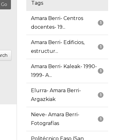
Tags
Amara Berri- Centros
1
docentes- 19...
Amara Berri- Edificios,
1
estructur...
rch
Amara Berri- Kaleak- 1990-
1
1999- A...
Elurra- Amara Berri-
1
Argazkiak
Nieve- Amara Berri-
1
Fotografías
Politécnico Easo (San