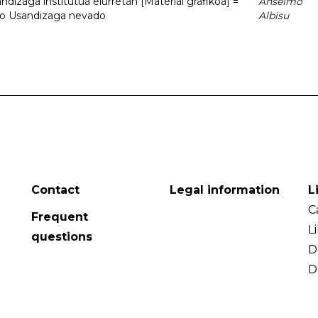
dizaga institutua elurretan [Material grafikoa] =
Anselmo
uto Usandizaga nevado
Albisu
Contact
Legal information
L
C
Frequent
L
questions
D
D