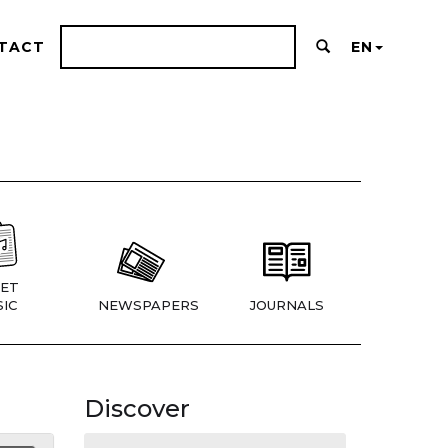
TACT
EN
ET
IC
NEWSPAPERS
JOURNALS
Discover