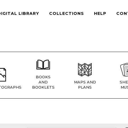
DIGITAL LIBRARY
COLLECTIONS
HELP
CON
BOOKS
AND
MAPS AND
SHE
TOGRAPHS
BOOKLETS
PLANS
MUS