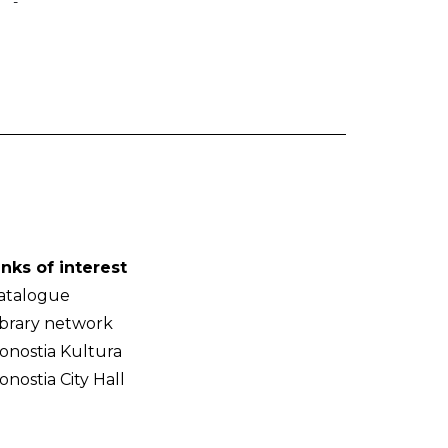
-
inks of interest
atalogue
ibrary network
onostia Kultura
onostia City Hall