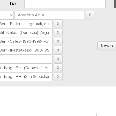
for
New sea