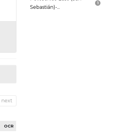
1
Sebastián)-...
next
OCR