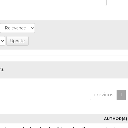
).
previous
1
AUTHOR(S)