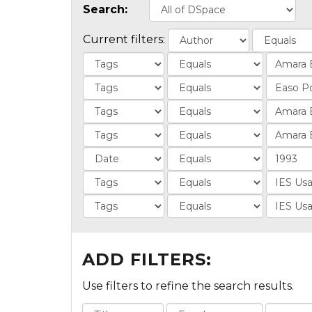
Search:
Current filters:
ADD FILTERS:
Use filters to refine the search results.