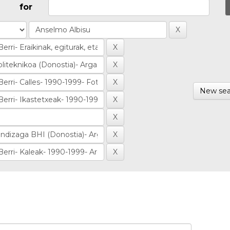
for
New sea