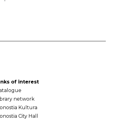
-
inks of interest
atalogue
ibrary network
onostia Kultura
onostia City Hall