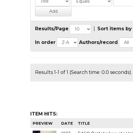
Results/Page
|
Sort items by
In order
Authors/record
Results 1-1 of 1 (Search time: 0.0 seconds).
ITEM HITS:
PREVIEW
DATE
TITLE