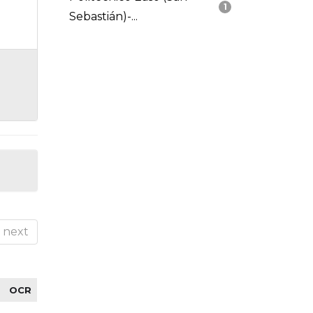
1
Sebastián)-...
next
OCR