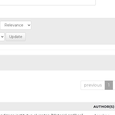
previous
1
AUTHOR(S)