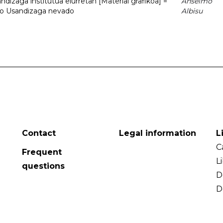
dizaga institutua elurretan [Material grafikoa] =
Anselmo
uto Usandizaga nevado
Albisu
Contact
Legal information
L
C
Frequent
L
questions
D
D