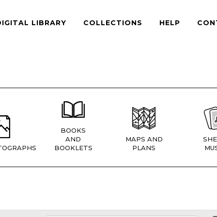
DIGITAL LIBRARY
COLLECTIONS
HELP
CON
BOOKS
AND
MAPS AND
SHE
TOGRAPHS
BOOKLETS
PLANS
MUS