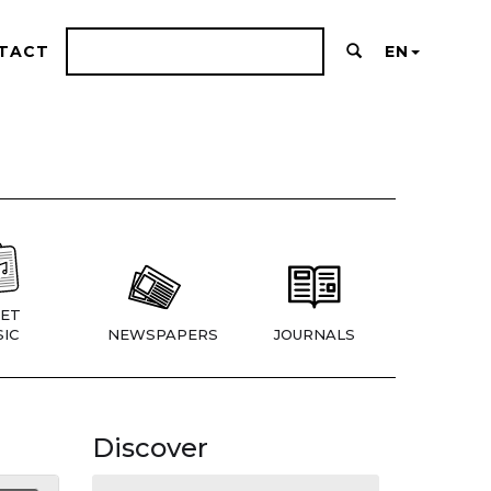
TACT
EN
ET
IC
NEWSPAPERS
JOURNALS
Discover