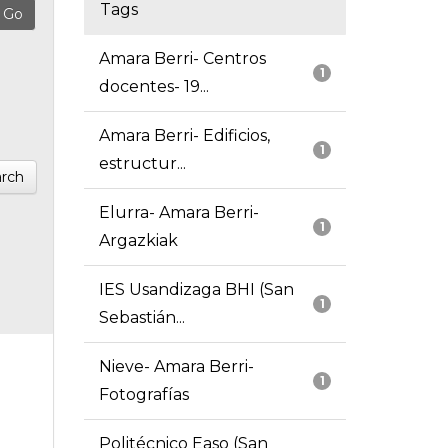
Tags
Amara Berri- Centros
1
docentes- 19...
Amara Berri- Edificios,
1
estructur...
rch
Elurra- Amara Berri-
1
Argazkiak
IES Usandizaga BHI (San
1
Sebastián...
Nieve- Amara Berri-
1
Fotografías
Politécnico Easo (San