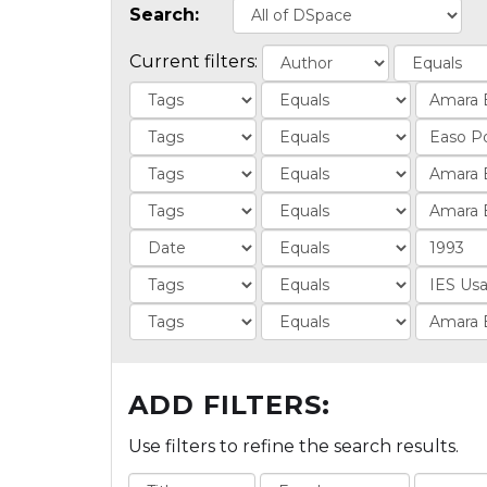
Search:
Current filters:
ADD FILTERS:
Use filters to refine the search results.