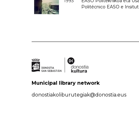
1993
EASO Politeknikoa eta Usan
Politécnico EASO e Insit
Municipal library network
donostiakoliburutegiak@donostia.eus