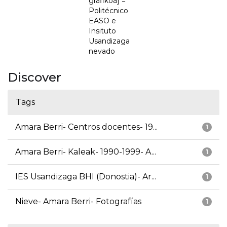
grafikoa] =
Politécnico
EASO e
Insituto
Usandizaga
nevado
Discover
Tags
Amara Berri- Centros docentes- 19...
1
Amara Berri- Kaleak- 1990-1999- A...
1
IES Usandizaga BHI (Donostia)- Ar...
1
Nieve- Amara Berri- Fotografías
1