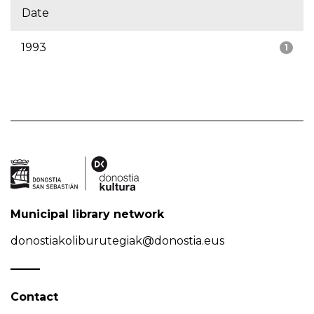
Date
1993
1
Municipal library network
donostiakoliburutegiak@donostia.eus
Contact