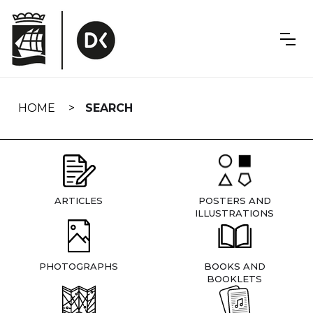
Skip
navigation
HOME
SEARCH
ARTICLES
POSTERS AND
ILLUSTRATIONS
PHOTOGRAPHS
BOOKS AND
BOOKLETS