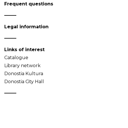
Frequent questions
Legal information
Links of interest
Catalogue
Library network
Donostia Kultura
Donostia City Hall