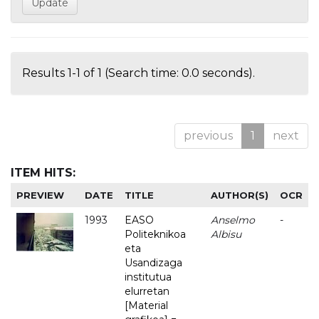
Results 1-1 of 1 (Search time: 0.0 seconds).
previous
1
next
ITEM HITS:
PREVIEW
DATE
TITLE
AUTHOR(S)
OCR
1993
EASO
Anselmo
-
Politeknikoa
Albisu
eta
Usandizaga
institutua
elurretan
[Material