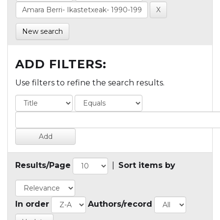
New search
ADD FILTERS:
Use filters to refine the search results.
Results/Page
|
Sort items by
In order
Authors/record