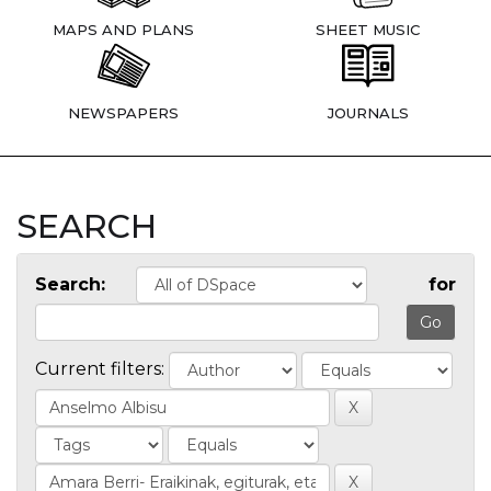
MAPS AND PLANS
SHEET MUSIC
NEWSPAPERS
JOURNALS
SEARCH
Search:
for
Current filters: