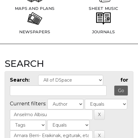
MAPS AND PLANS
SHEET MUSIC
NEWSPAPERS
JOURNALS
SEARCH
Search:
for
Current filters: