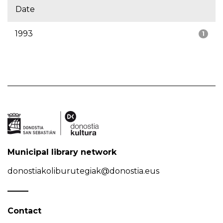
Date
1993
1
Municipal library network
donostiakoliburutegiak@donostia.eus
Contact