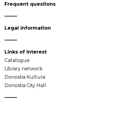
Frequent questions
Legal information
Links of interest
Catalogue
Library network
Donostia Kultura
Donostia City Hall