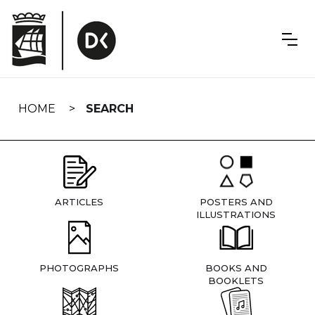
Skip
navigation
HOME
SEARCH
ARTICLES
POSTERS AND
ILLUSTRATIONS
PHOTOGRAPHS
BOOKS AND
BOOKLETS