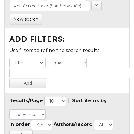
New search
ADD FILTERS:
Use filters to refine the search results.
Results/Page
|
Sort items by
In order
Authors/record