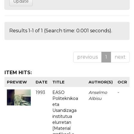
Results 1-1 of 1 (Search time: 0.001 seconds).
previous
1
next
ITEM HITS:
PREVIEW
DATE
TITLE
AUTHOR(S)
OCR
1993
EASO
Anselmo
-
Politeknikoa
Albisu
eta
Usandizaga
institutua
elurretan
[Material