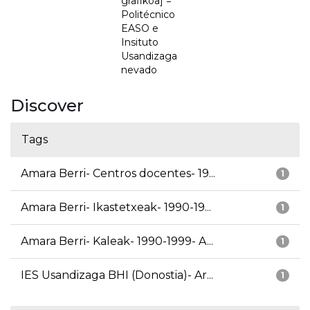
grafikoa] =
Politécnico
EASO e
Insituto
Usandizaga
nevado
Discover
Tags
Amara Berri- Centros docentes- 19...
1
Amara Berri- Ikastetxeak- 1990-19...
1
Amara Berri- Kaleak- 1990-1999- A...
1
IES Usandizaga BHI (Donostia)- Ar...
1