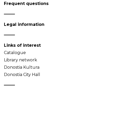
Frequent questions
Legal information
Links of interest
Catalogue
Library network
Donostia Kultura
Donostia City Hall