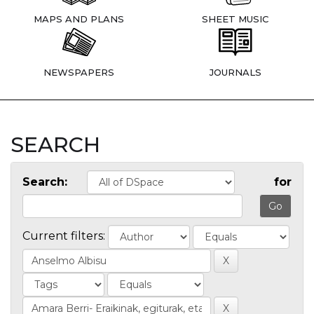
MAPS AND PLANS
SHEET MUSIC
NEWSPAPERS
JOURNALS
SEARCH
Search:
for
Current filters: