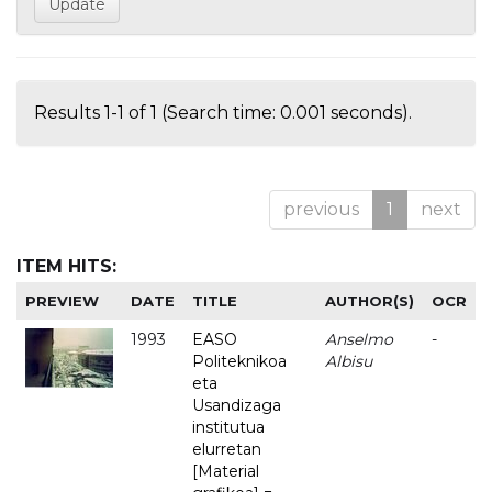
Results 1-1 of 1 (Search time: 0.001 seconds).
previous
1
next
ITEM HITS:
PREVIEW
DATE
TITLE
AUTHOR(S)
OCR
1993
EASO
Anselmo
-
Politeknikoa
Albisu
eta
Usandizaga
institutua
elurretan
[Material