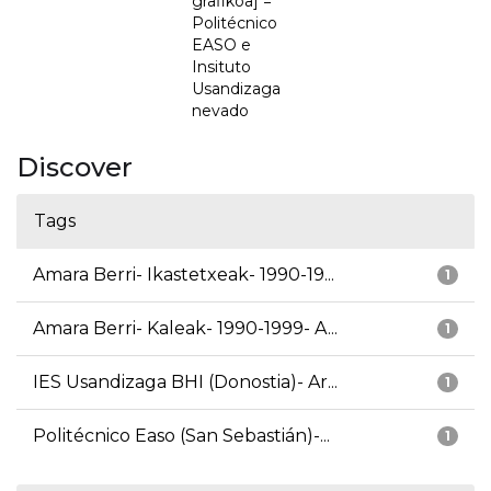
grafikoa] =
Politécnico
EASO e
Insituto
Usandizaga
nevado
Discover
Tags
Amara Berri- Ikastetxeak- 1990-19...
1
Amara Berri- Kaleak- 1990-1999- A...
1
IES Usandizaga BHI (Donostia)- Ar...
1
Politécnico Easo (San Sebastián)-...
1