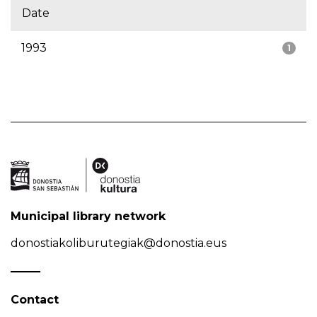
Date
1993
1
Municipal library network
donostiakoliburutegiak@donostia.eus
Contact