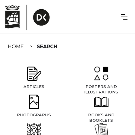
Skip
navigation
HOME
SEARCH
ARTICLES
POSTERS AND
ILLUSTRATIONS
PHOTOGRAPHS
BOOKS AND
BOOKLETS