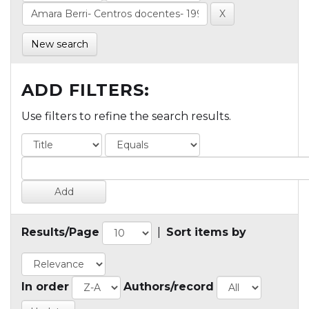
New search
ADD FILTERS:
Use filters to refine the search results.
Results/Page
|
Sort items by
In order
Authors/record