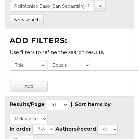
New search
ADD FILTERS:
Use filters to refine the search results.
Results/Page
|
Sort items by
In order
Authors/record