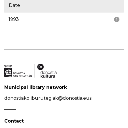
Date
1993
1
Municipal library network
donostiakoliburutegiak@donostia.eus
Contact