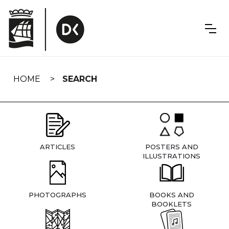
Skip
navigation
HOME
SEARCH
ARTICLES
POSTERS AND
ILLUSTRATIONS
PHOTOGRAPHS
BOOKS AND
BOOKLETS