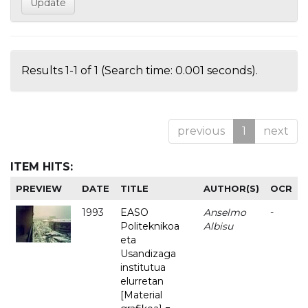
Results 1-1 of 1 (Search time: 0.001 seconds).
previous
1
next
ITEM HITS:
PREVIEW
DATE
TITLE
AUTHOR(S)
OCR
1993
EASO
Anselmo
-
Politeknikoa
Albisu
eta
Usandizaga
institutua
elurretan
[Material