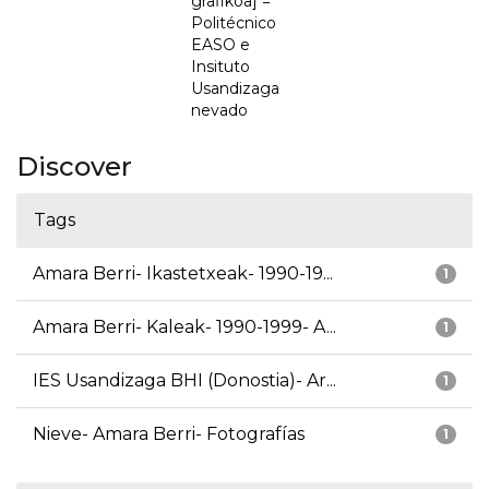
grafikoa] =
Politécnico
EASO e
Insituto
Usandizaga
nevado
Discover
Tags
Amara Berri- Ikastetxeak- 1990-19...
1
Amara Berri- Kaleak- 1990-1999- A...
1
IES Usandizaga BHI (Donostia)- Ar...
1
Nieve- Amara Berri- Fotografías
1