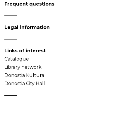
Frequent questions
Legal information
Links of interest
Catalogue
Library network
Donostia Kultura
Donostia City Hall