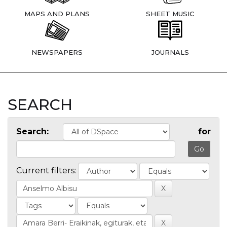
MAPS AND PLANS
SHEET MUSIC
NEWSPAPERS
JOURNALS
SEARCH
Search:
for
Current filters: