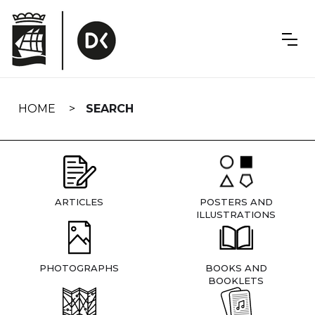
Skip
navigation
HOME
SEARCH
ARTICLES
POSTERS AND
ILLUSTRATIONS
PHOTOGRAPHS
BOOKS AND
BOOKLETS