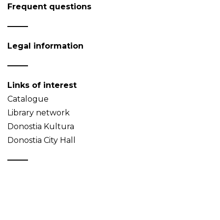
Frequent questions
Legal information
Links of interest
Catalogue
Library network
Donostia Kultura
Donostia City Hall