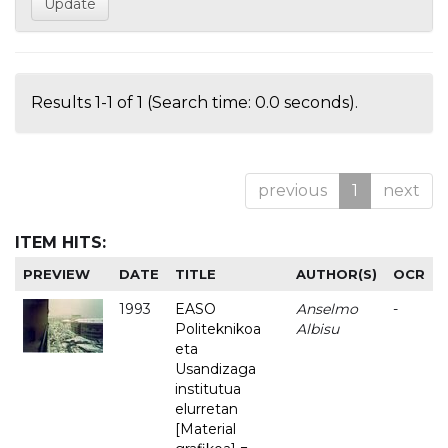
Results 1-1 of 1 (Search time: 0.0 seconds).
previous
1
next
ITEM HITS:
PREVIEW
DATE
TITLE
AUTHOR(S)
OCR
1993
EASO
Anselmo
-
Politeknikoa
Albisu
eta
Usandizaga
institutua
elurretan
[Material