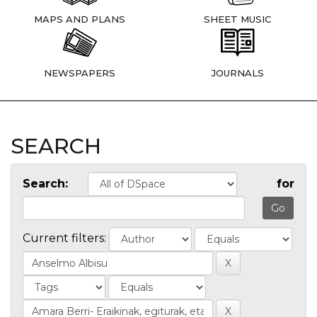
MAPS AND PLANS
SHEET MUSIC
NEWSPAPERS
JOURNALS
SEARCH
Search:
for
Current filters: