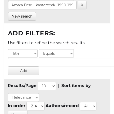
New search
ADD FILTERS:
Use filters to refine the search results.
Results/Page
|
Sort items by
In order
Authors/record