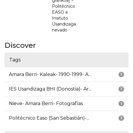
grafikoa] =
Politécnico
EASO e
Insituto
Usandizaga
nevado
Discover
Tags
Amara Berri- Kaleak- 1990-1999- A...
1
IES Usandizaga BHI (Donostia)- Ar...
1
Nieve- Amara Berri- Fotografías
1
Politécnico Easo (San Sebastián)-...
1