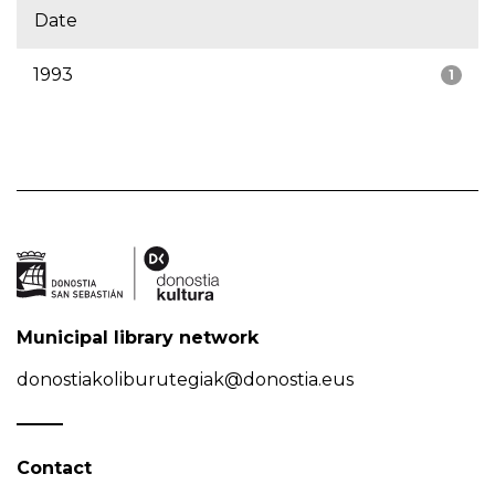
Date
1993
1
Municipal library network
donostiakoliburutegiak@donostia.eus
Contact