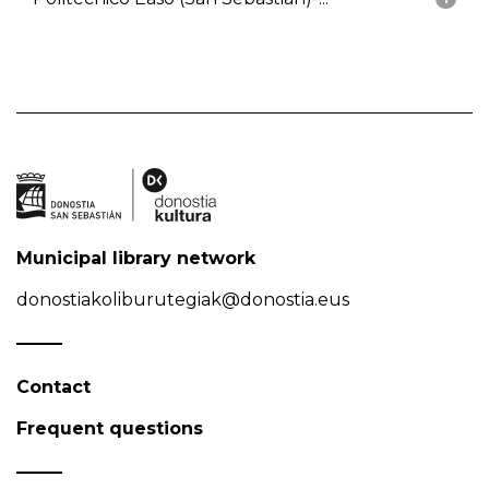
Municipal library network
donostiakoliburutegiak@donostia.eus
Contact
Frequent questions