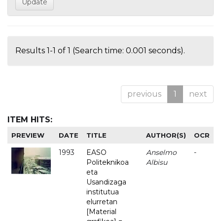
Results 1-1 of 1 (Search time: 0.001 seconds).
previous
1
next
ITEM HITS:
PREVIEW
DATE
TITLE
AUTHOR(S)
OCR
1993
EASO
Anselmo
-
Politeknikoa
Albisu
eta
Usandizaga
institutua
elurretan
[Material