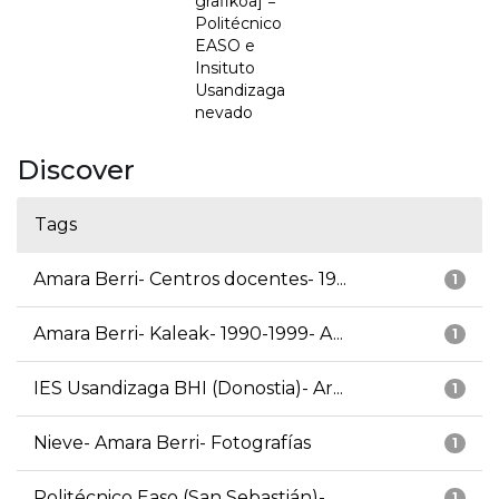
grafikoa] =
Politécnico
EASO e
Insituto
Usandizaga
nevado
Discover
Tags
Amara Berri- Centros docentes- 19...
1
Amara Berri- Kaleak- 1990-1999- A...
1
IES Usandizaga BHI (Donostia)- Ar...
1
Nieve- Amara Berri- Fotografías
1
Politécnico Easo (San Sebastián)-...
1