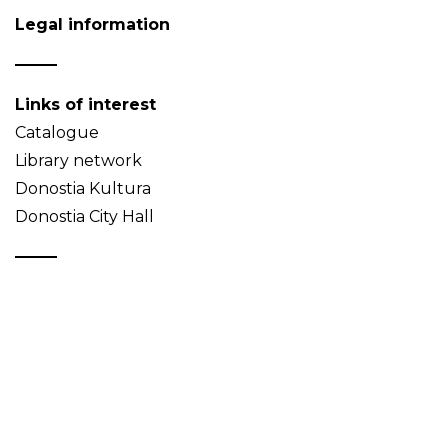
Legal information
Links of interest
Catalogue
Library network
Donostia Kultura
Donostia City Hall