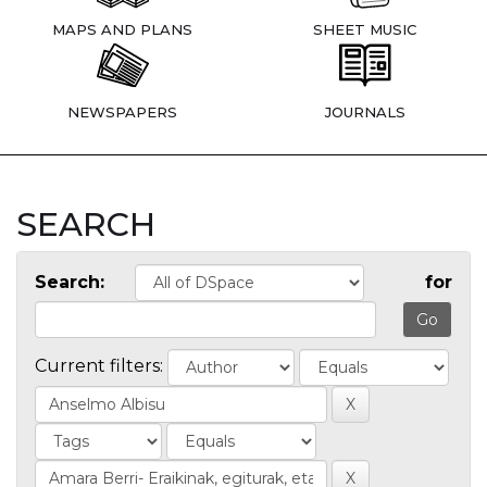
MAPS AND PLANS
SHEET MUSIC
NEWSPAPERS
JOURNALS
SEARCH
Search:
for
Current filters: