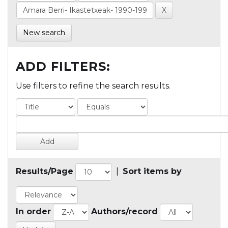
New search
ADD FILTERS:
Use filters to refine the search results.
Results/Page
|
Sort items by
In order
Authors/record