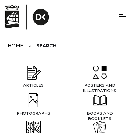
Skip
navigation
HOME
SEARCH
ARTICLES
POSTERS AND
ILLUSTRATIONS
PHOTOGRAPHS
BOOKS AND
BOOKLETS