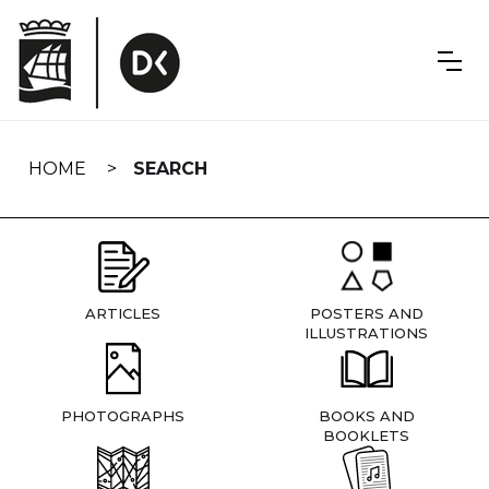
Skip
navigation
HOME
SEARCH
ARTICLES
POSTERS AND
ILLUSTRATIONS
PHOTOGRAPHS
BOOKS AND
BOOKLETS