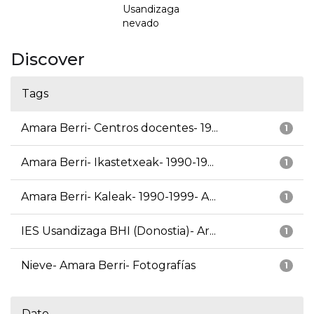
Usandizaga
nevado
Discover
Tags
Amara Berri- Centros docentes- 19...
1
Amara Berri- Ikastetxeak- 1990-19...
1
Amara Berri- Kaleak- 1990-1999- A...
1
IES Usandizaga BHI (Donostia)- Ar...
1
Nieve- Amara Berri- Fotografías
1
Date