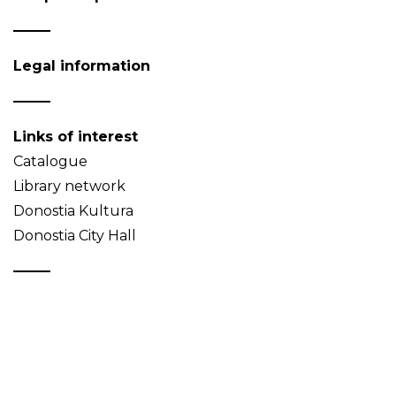
Legal information
Links of interest
Catalogue
Library network
Donostia Kultura
Donostia City Hall