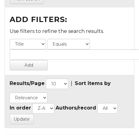
ADD FILTERS:
Use filters to refine the search results.
Results/Page
|
Sort items by
In order
Authors/record