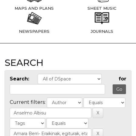
MAPS AND PLANS
SHEET MUSIC
NEWSPAPERS
JOURNALS
SEARCH
Search:
for
Current filters: