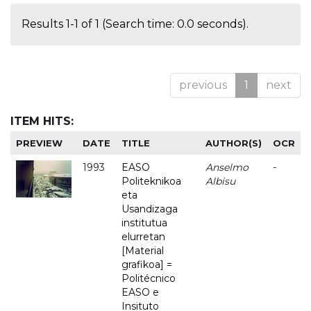
Results 1-1 of 1 (Search time: 0.0 seconds).
previous
1
next
ITEM HITS:
PREVIEW
DATE
TITLE
AUTHOR(S)
OCR
1993
EASO
Anselmo
-
Politeknikoa
Albisu
eta
Usandizaga
institutua
elurretan
[Material
grafikoa] =
Politécnico
EASO e
Insituto