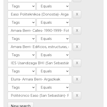
New search