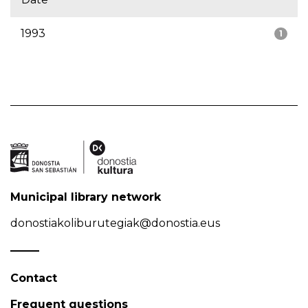
1993
1
Municipal library network
donostiakoliburutegiak@donostia.eus
Contact
Frequent questions