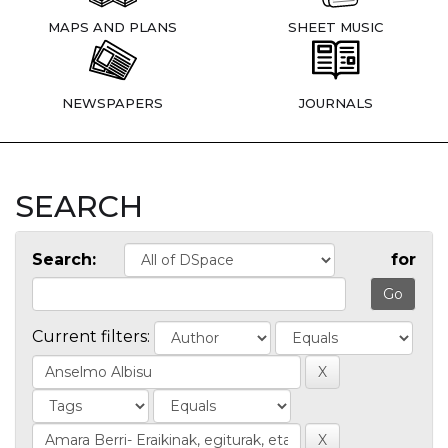
MAPS AND PLANS
SHEET MUSIC
NEWSPAPERS
JOURNALS
SEARCH
Search:
for
Current filters: