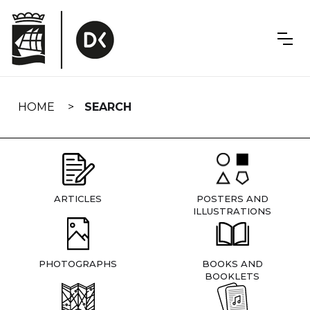
Skip
navigation
HOME
SEARCH
ARTICLES
POSTERS AND
ILLUSTRATIONS
PHOTOGRAPHS
BOOKS AND
BOOKLETS