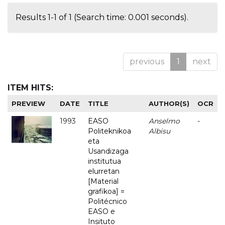
Results 1-1 of 1 (Search time: 0.001 seconds).
previous
1
next
ITEM HITS:
PREVIEW
DATE
TITLE
AUTHOR(S)
OCR
1993
EASO
Anselmo
-
Politeknikoa
Albisu
eta
Usandizaga
institutua
elurretan
[Material
grafikoa] =
Politécnico
EASO e
Insituto