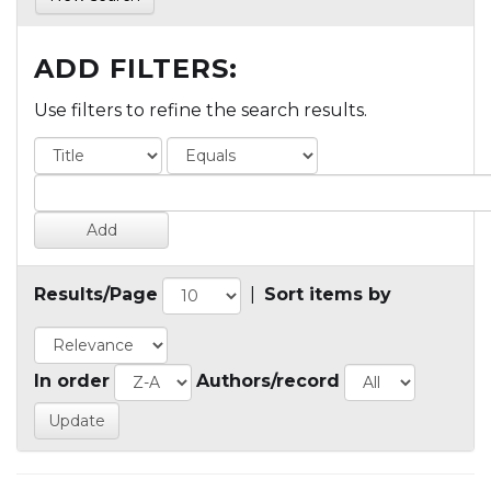
ADD FILTERS:
Use filters to refine the search results.
Results/Page
|
Sort items by
In order
Authors/record