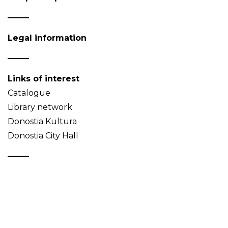
Legal information
Links of interest
Catalogue
Library network
Donostia Kultura
Donostia City Hall