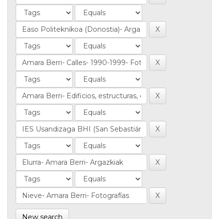
New search