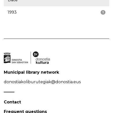
1993
1
Municipal library network
donostiakoliburutegiak@donostia.eus
Contact
Frequent questions