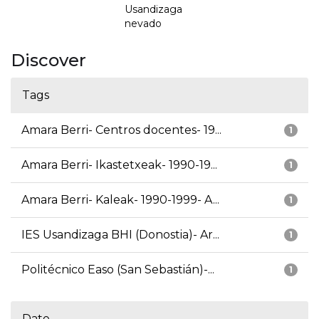
Usandizaga
nevado
Discover
Tags
Amara Berri- Centros docentes- 19...
1
Amara Berri- Ikastetxeak- 1990-19...
1
Amara Berri- Kaleak- 1990-1999- A...
1
IES Usandizaga BHI (Donostia)- Ar...
1
Politécnico Easo (San Sebastián)-...
1
Date