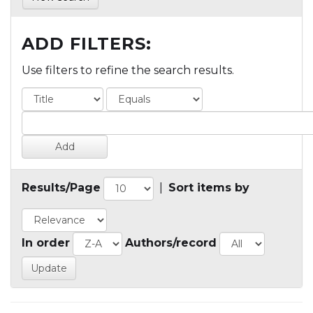
ADD FILTERS:
Use filters to refine the search results.
Results/Page
|
Sort items by
In order
Authors/record