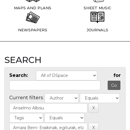
MAPS AND PLANS
SHEET MUSIC
NEWSPAPERS
JOURNALS
SEARCH
Search:
for
Current filters: