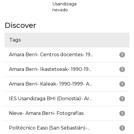
Usandizaga
nevado
Discover
Tags
Amara Berri- Centros docentes- 19...
1
Amara Berri- Ikastetxeak- 1990-19...
1
Amara Berri- Kaleak- 1990-1999- A...
1
IES Usandizaga BHI (Donostia)- Ar...
1
Nieve- Amara Berri- Fotografías
1
Politécnico Easo (San Sebastián)-...
1