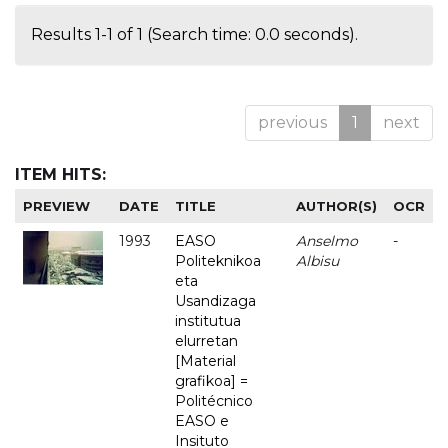
Results 1-1 of 1 (Search time: 0.0 seconds).
previous
1
next
ITEM HITS:
PREVIEW
DATE
TITLE
AUTHOR(S)
OCR
1993
EASO
Anselmo
-
Politeknikoa
Albisu
eta
Usandizaga
institutua
elurretan
[Material
grafikoa] =
Politécnico
EASO e
Insituto