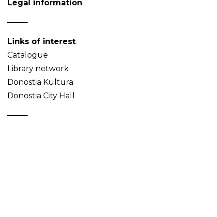
Legal information
Links of interest
Catalogue
Library network
Donostia Kultura
Donostia City Hall