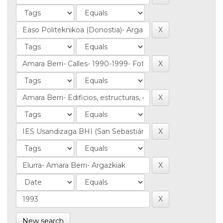
New search