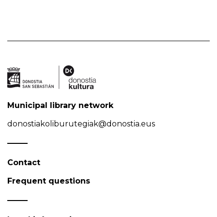
Municipal library network
donostiakoliburutegiak@donostia.eus
Contact
Frequent questions