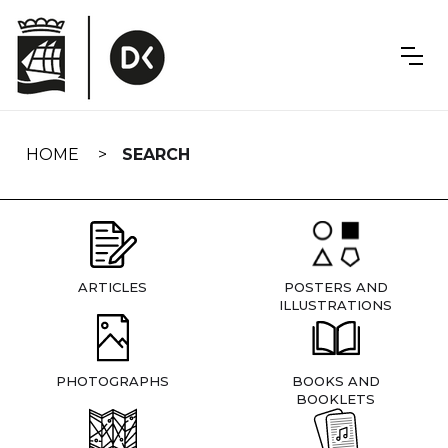
Skip
navigation
HOME
SEARCH
ARTICLES
POSTERS AND
ILLUSTRATIONS
PHOTOGRAPHS
BOOKS AND
BOOKLETS