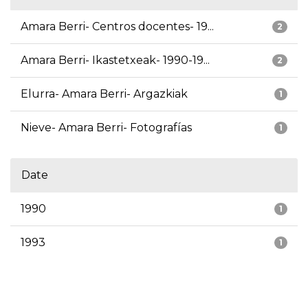
Amara Berri- Centros docentes- 19...
2
Amara Berri- Ikastetxeak- 1990-19...
2
Elurra- Amara Berri- Argazkiak
1
Nieve- Amara Berri- Fotografías
1
Date
1990
1
1993
1