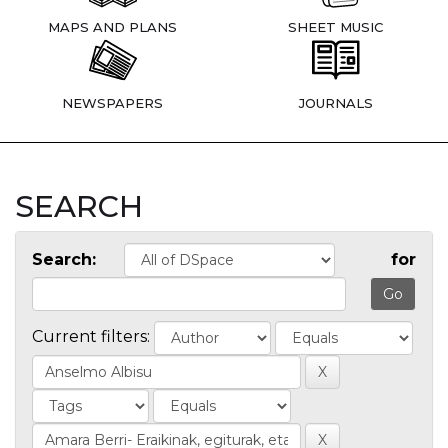
MAPS AND PLANS
SHEET MUSIC
NEWSPAPERS
JOURNALS
SEARCH
Search:
for
Current filters: