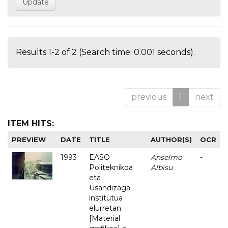
Results 1-2 of 2 (Search time: 0.001 seconds).
previous
1
next
ITEM HITS:
PREVIEW
DATE
TITLE
AUTHOR(S)
OCR
1993
EASO
Anselmo
-
Politeknikoa
Albisu
eta
Usandizaga
institutua
elurretan
[Material