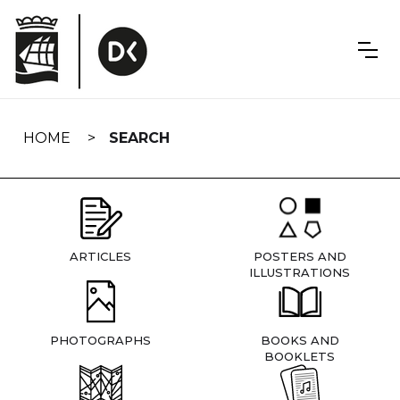
Skip
navigation
HOME
SEARCH
ARTICLES
POSTERS AND
ILLUSTRATIONS
PHOTOGRAPHS
BOOKS AND
BOOKLETS