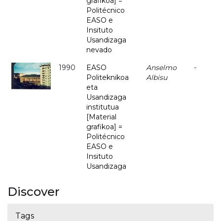
grafikoa] =
Politécnico
EASO e
Insituto
Usandizaga
nevado
1990
EASO
Anselmo
-
Politeknikoa
Albisu
eta
Usandizaga
institutua
[Material
grafikoa] =
Politécnico
EASO e
Insituto
Usandizaga
Discover
Tags