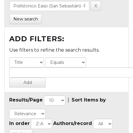
New search
ADD FILTERS:
Use filters to refine the search results.
Results/Page
|
Sort items by
In order
Authors/record