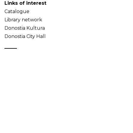
Links of interest
Catalogue
Library network
Donostia Kultura
Donostia City Hall