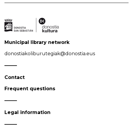
Municipal library network
donostiakoliburutegiak@donostia.eus
Contact
Frequent questions
Legal information