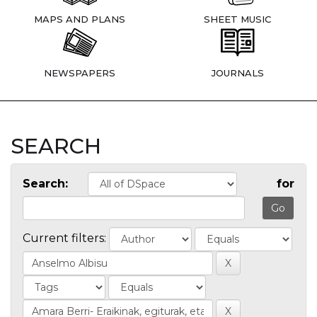
MAPS AND PLANS
SHEET MUSIC
NEWSPAPERS
JOURNALS
SEARCH
Search:
for
Current filters: