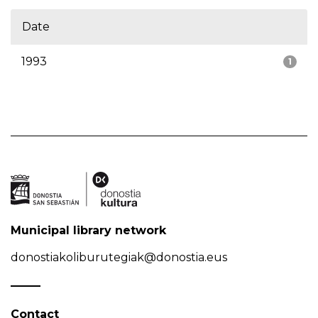
Date
1993
1
Municipal library network
donostiakoliburutegiak@donostia.eus
Contact