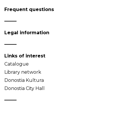
Frequent questions
Legal information
Links of interest
Catalogue
Library network
Donostia Kultura
Donostia City Hall