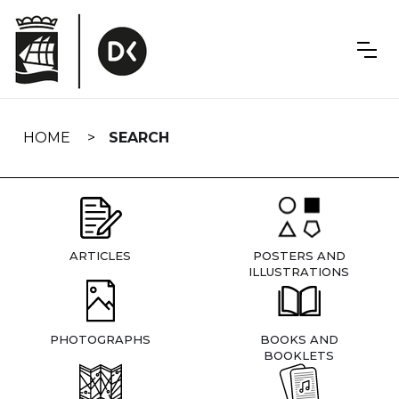
Skip
navigation
HOME
SEARCH
ARTICLES
POSTERS AND
ILLUSTRATIONS
PHOTOGRAPHS
BOOKS AND
BOOKLETS