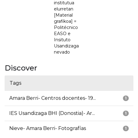
institutua
elurretan
[Material
grafikoa] =
Politécnico
EASO e
Insituto
Usandizaga
nevado
Discover
Tags
Amara Berri- Centros docentes- 19...
1
IES Usandizaga BHI (Donostia)- Ar...
1
Nieve- Amara Berri- Fotografías
1