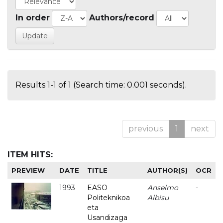
In order
Authors/record
Results 1-1 of 1 (Search time: 0.001 seconds).
previous
1
next
ITEM HITS:
PREVIEW
DATE
TITLE
AUTHOR(S)
OCR
1993
EASO
Anselmo
-
Politeknikoa
Albisu
eta
Usandizaga