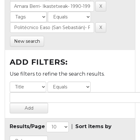
New search
ADD FILTERS:
Use filters to refine the search results.
Results/Page
|
Sort items by