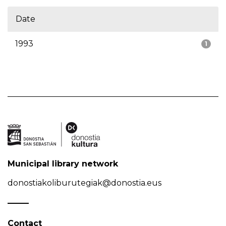
Date
1993
1
Municipal library network
donostiakoliburutegiak@donostia.eus
Contact