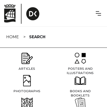
Skip
navigation
HOME
SEARCH
ARTICLES
POSTERS AND
ILLUSTRATIONS
PHOTOGRAPHS
BOOKS AND
BOOKLETS