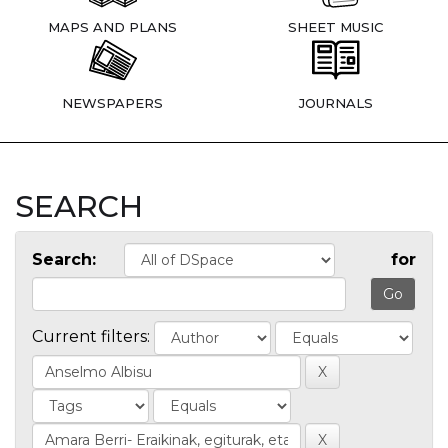
MAPS AND PLANS
SHEET MUSIC
NEWSPAPERS
JOURNALS
SEARCH
Search:
for
Current filters: