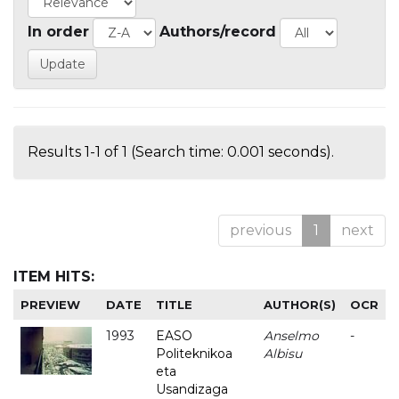
In order
Authors/record
Results 1-1 of 1 (Search time: 0.001 seconds).
previous
1
next
ITEM HITS:
PREVIEW
DATE
TITLE
AUTHOR(S)
OCR
1993
EASO
Anselmo
-
Politeknikoa
Albisu
eta
Usandizaga