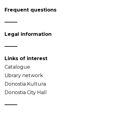
Frequent questions
Legal information
Links of interest
Catalogue
Library network
Donostia Kultura
Donostia City Hall