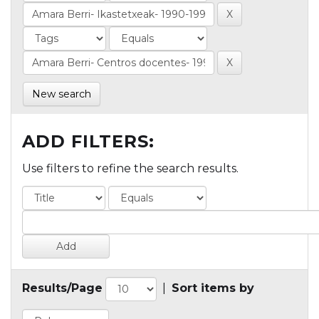
New search
ADD FILTERS:
Use filters to refine the search results.
Results/Page
|
Sort items by