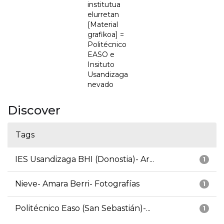
institutua
elurretan
[Material
grafikoa] =
Politécnico
EASO e
Insituto
Usandizaga
nevado
Discover
Tags
IES Usandizaga BHI (Donostia)- Ar...
1
Nieve- Amara Berri- Fotografías
1
Politécnico Easo (San Sebastián)-...
1