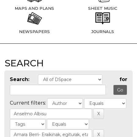
MAPS AND PLANS
SHEET MUSIC
NEWSPAPERS
JOURNALS
SEARCH
Search:
for
Current filters: