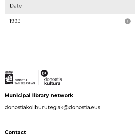
Date
1993
1
Municipal library network
donostiakoliburutegiak@donostia.eus
Contact