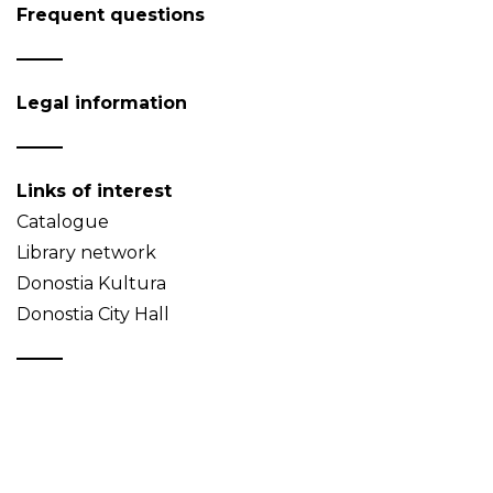
Frequent questions
Legal information
Links of interest
Catalogue
Library network
Donostia Kultura
Donostia City Hall