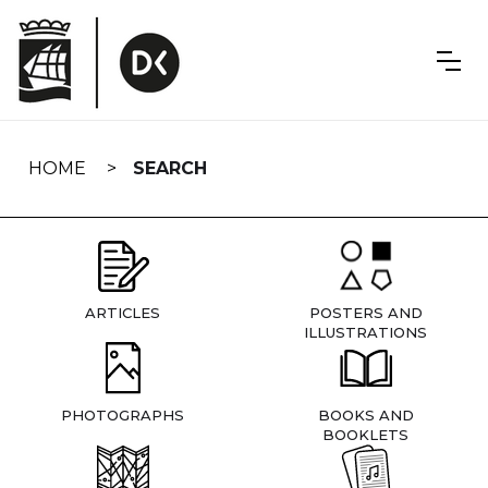
Skip
navigation
HOME
SEARCH
ARTICLES
POSTERS AND
ILLUSTRATIONS
PHOTOGRAPHS
BOOKS AND
BOOKLETS