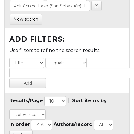
New search
ADD FILTERS:
Use filters to refine the search results.
Results/Page
|
Sort items by
In order
Authors/record