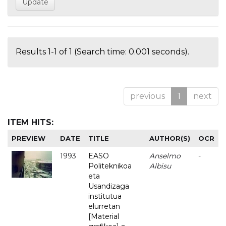
Results 1-1 of 1 (Search time: 0.001 seconds).
previous
1
next
ITEM HITS:
PREVIEW
DATE
TITLE
AUTHOR(S)
OCR
1993
EASO
Anselmo
-
Politeknikoa
Albisu
eta
Usandizaga
institutua
elurretan
[Material