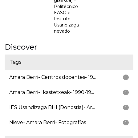
grafikoa] =
Politécnico
EASO e
Insituto
Usandizaga
nevado
Discover
Tags
Amara Berri- Centros docentes- 19...
1
Amara Berri- Ikastetxeak- 1990-19...
1
IES Usandizaga BHI (Donostia)- Ar...
1
Nieve- Amara Berri- Fotografías
1