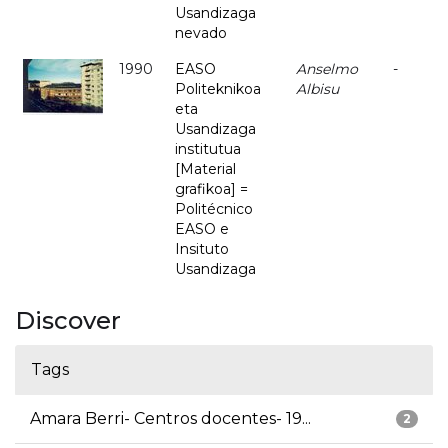
Usandizaga
nevado
1990
EASO
Anselmo
-
Politeknikoa
Albisu
eta
Usandizaga
institutua
[Material
grafikoa] =
Politécnico
EASO e
Insituto
Usandizaga
Discover
Tags
Amara Berri- Centros docentes- 19...
2