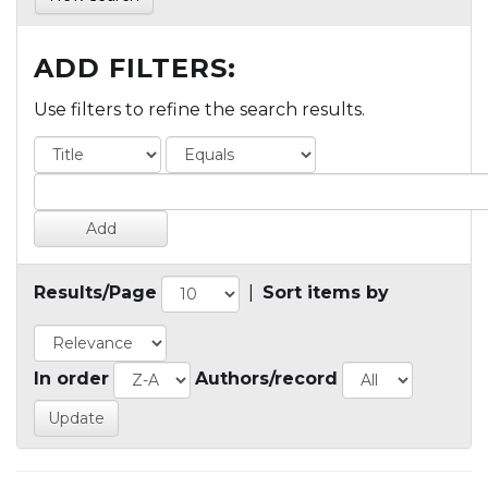
ADD FILTERS:
Use filters to refine the search results.
Results/Page
|
Sort items by
In order
Authors/record