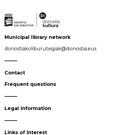
Municipal library network
donostiakoliburutegiak@donostia.eus
Contact
Frequent questions
Legal information
Links of interest