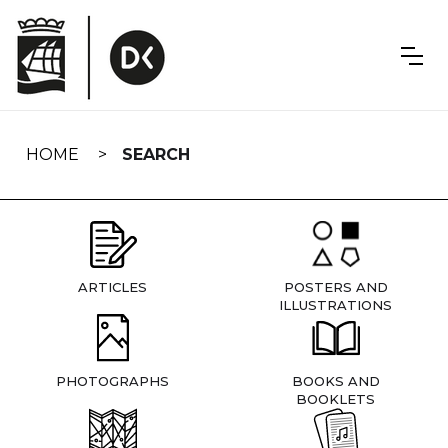
Skip
navigation
HOME
SEARCH
ARTICLES
POSTERS AND
ILLUSTRATIONS
PHOTOGRAPHS
BOOKS AND
BOOKLETS