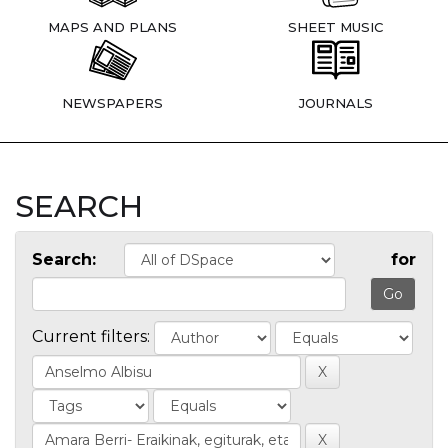
MAPS AND PLANS
SHEET MUSIC
NEWSPAPERS
JOURNALS
SEARCH
Search:
for
Current filters: