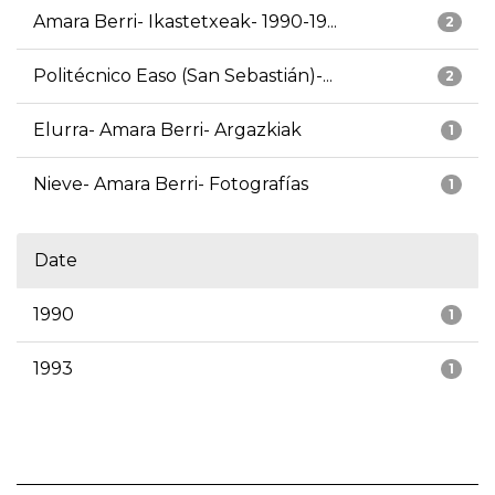
Amara Berri- Ikastetxeak- 1990-19...
2
Politécnico Easo (San Sebastián)-...
2
Elurra- Amara Berri- Argazkiak
1
Nieve- Amara Berri- Fotografías
1
Date
1990
1
1993
1