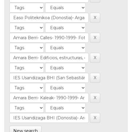
New search