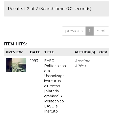
Results 1-2 of 2 (Search time: 0.0 seconds).
previous
1
next
ITEM HITS:
PREVIEW
DATE
TITLE
AUTHOR(S)
OCR
1993
EASO
Anselmo
-
Politeknikoa
Albisu
eta
Usandizaga
institutua
elurretan
[Material
grafikoa] =
Politécnico
EASO e
Insituto