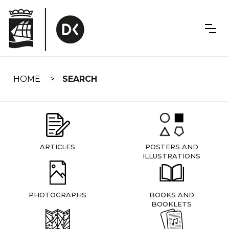
Skip
navigation
HOME
SEARCH
ARTICLES
POSTERS AND
ILLUSTRATIONS
PHOTOGRAPHS
BOOKS AND
BOOKLETS