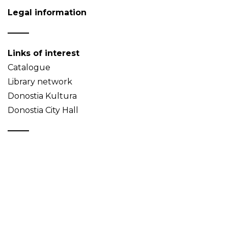
Legal information
Links of interest
Catalogue
Library network
Donostia Kultura
Donostia City Hall