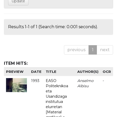
Results 1-1 of 1 (Search time: 0.001 seconds).
previous
1
next
ITEM HITS:
PREVIEW
DATE
TITLE
AUTHOR(S)
OCR
1993
EASO
Anselmo
-
Politeknikoa
Albisu
eta
Usandizaga
institutua
elurretan
[Material