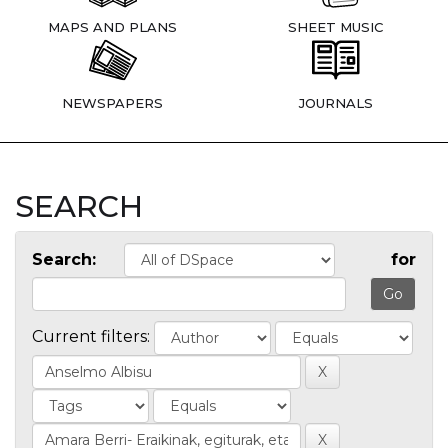
MAPS AND PLANS
SHEET MUSIC
NEWSPAPERS
JOURNALS
SEARCH
Search:
for
Current filters: