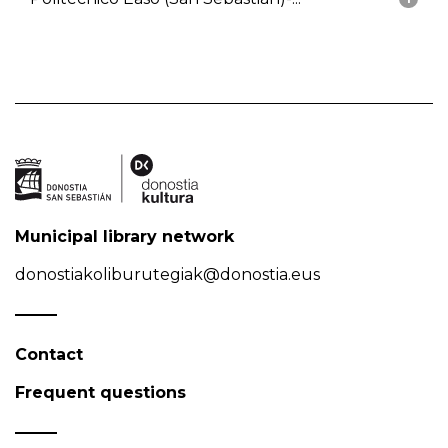
Municipal library network
donostiakoliburutegiak@donostia.eus
Contact
Frequent questions