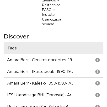
grafikoa] =
Politécnico
EASO e
Insituto
Usandizaga
nevado
Discover
Tags
Amara Berri- Centros docentes- 19...
1
Amara Berri- Ikastetxeak- 1990-19...
1
Amara Berri- Kaleak- 1990-1999- A...
1
IES Usandizaga BHI (Donostia)- Ar...
1
Politécnico Easo (San Sebastián)-...
1