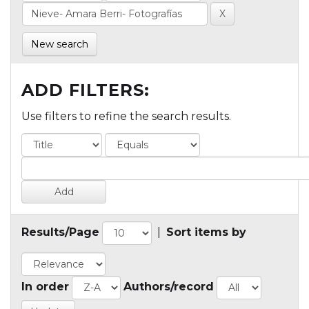
New search
ADD FILTERS:
Use filters to refine the search results.
Results/Page
|
Sort items by
In order
Authors/record