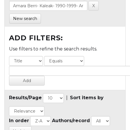
New search
ADD FILTERS:
Use filters to refine the search results.
Results/Page
|
Sort items by
In order
Authors/record