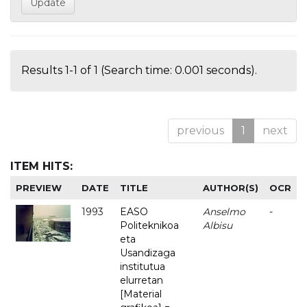
Results 1-1 of 1 (Search time: 0.001 seconds).
previous
1
next
ITEM HITS:
PREVIEW
DATE
TITLE
AUTHOR(S)
OCR
1993
EASO
Anselmo
-
Politeknikoa
Albisu
eta
Usandizaga
institutua
elurretan
[Material