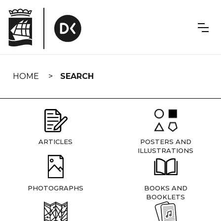
Skip
navigation
HOME
SEARCH
ARTICLES
POSTERS AND
ILLUSTRATIONS
PHOTOGRAPHS
BOOKS AND
BOOKLETS