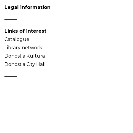
Legal information
Links of interest
Catalogue
Library network
Donostia Kultura
Donostia City Hall