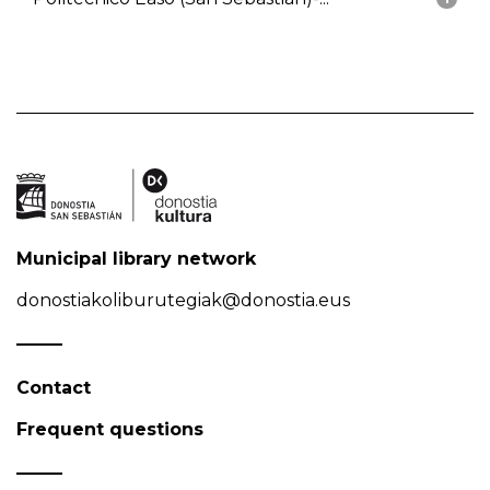
Municipal library network
donostiakoliburutegiak@donostia.eus
Contact
Frequent questions