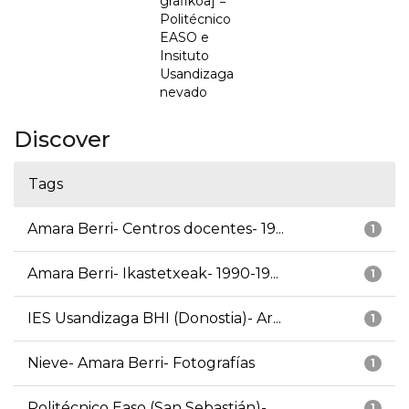
grafikoa] =
Politécnico
EASO e
Insituto
Usandizaga
nevado
Discover
Tags
Amara Berri- Centros docentes- 19...
1
Amara Berri- Ikastetxeak- 1990-19...
1
IES Usandizaga BHI (Donostia)- Ar...
1
Nieve- Amara Berri- Fotografías
1
Politécnico Easo (San Sebastián)-...
1