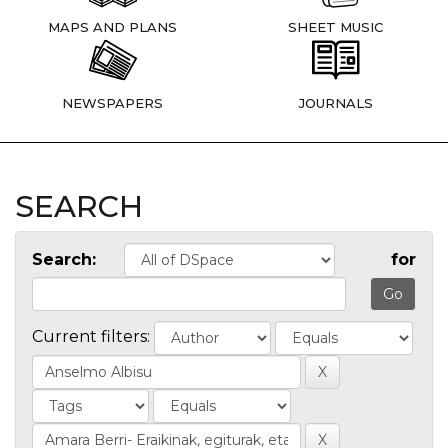
MAPS AND PLANS
SHEET MUSIC
NEWSPAPERS
JOURNALS
SEARCH
Search:
for
Current filters: