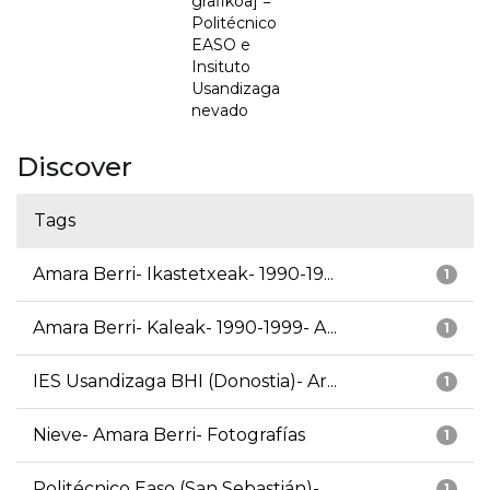
grafikoa] =
Politécnico
EASO e
Insituto
Usandizaga
nevado
Discover
Tags
Amara Berri- Ikastetxeak- 1990-19...
1
Amara Berri- Kaleak- 1990-1999- A...
1
IES Usandizaga BHI (Donostia)- Ar...
1
Nieve- Amara Berri- Fotografías
1
Politécnico Easo (San Sebastián)-...
1