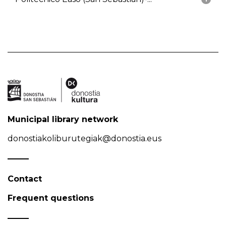
Municipal library network
donostiakoliburutegiak@donostia.eus
Contact
Frequent questions