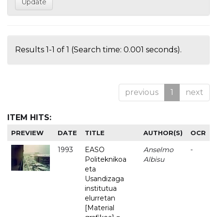
Results 1-1 of 1 (Search time: 0.001 seconds).
previous
1
next
ITEM HITS:
PREVIEW
DATE
TITLE
AUTHOR(S)
OCR
1993
EASO
Anselmo
-
Politeknikoa
Albisu
eta
Usandizaga
institutua
elurretan
[Material