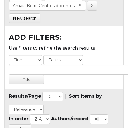
New search
ADD FILTERS:
Use filters to refine the search results.
Results/Page
|
Sort items by
In order
Authors/record