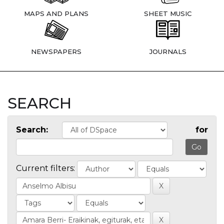
MAPS AND PLANS
SHEET MUSIC
NEWSPAPERS
JOURNALS
SEARCH
Search:
for
Current filters: