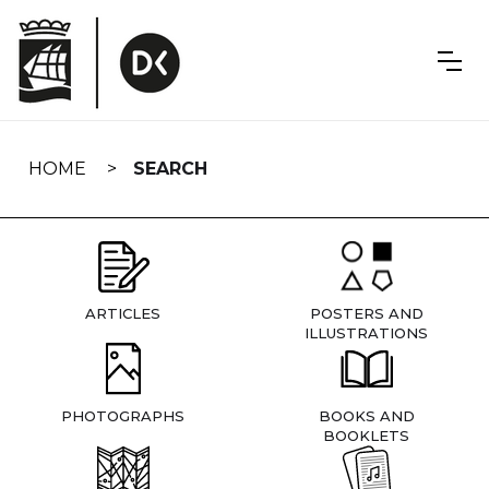
Skip
navigation
HOME
SEARCH
ARTICLES
POSTERS AND
ILLUSTRATIONS
PHOTOGRAPHS
BOOKS AND
BOOKLETS