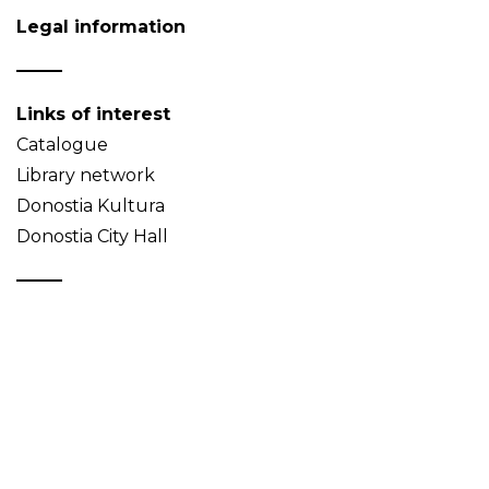
Legal information
Links of interest
Catalogue
Library network
Donostia Kultura
Donostia City Hall