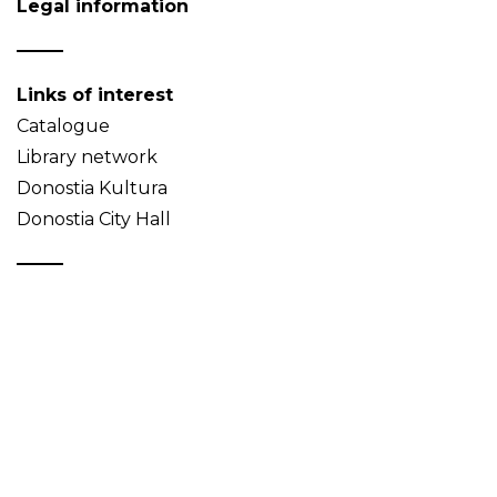
Legal information
Links of interest
Catalogue
Library network
Donostia Kultura
Donostia City Hall