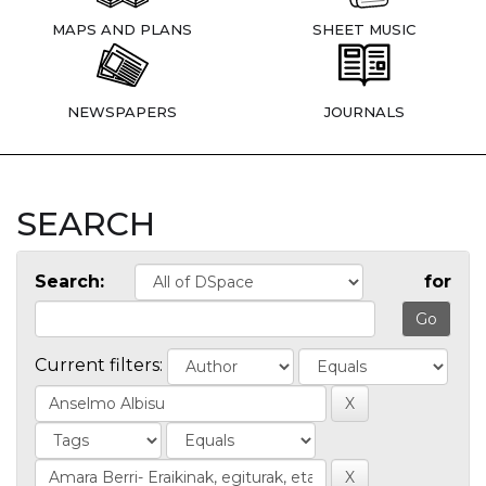
MAPS AND PLANS
SHEET MUSIC
NEWSPAPERS
JOURNALS
SEARCH
Search:
for
Current filters: