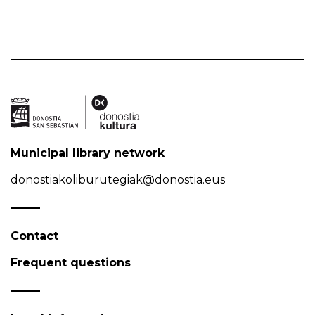
Municipal library network
donostiakoliburutegiak@donostia.eus
Contact
Frequent questions