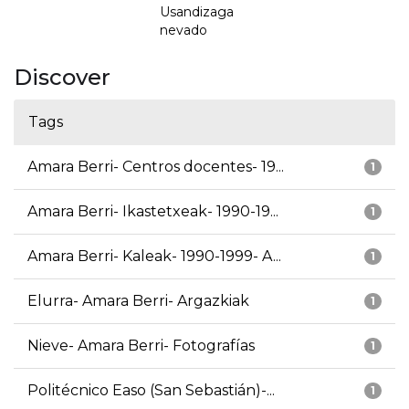
Usandizaga
nevado
Discover
Tags
Amara Berri- Centros docentes- 19...
1
Amara Berri- Ikastetxeak- 1990-19...
1
Amara Berri- Kaleak- 1990-1999- A...
1
Elurra- Amara Berri- Argazkiak
1
Nieve- Amara Berri- Fotografías
1
Politécnico Easo (San Sebastián)-...
1