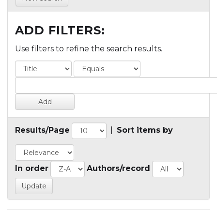
ADD FILTERS:
Use filters to refine the search results.
Results/Page
|
Sort items by
In order
Authors/record