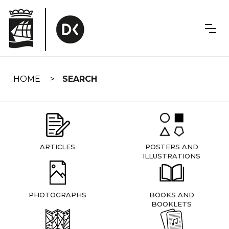
Skip
navigation
HOME
SEARCH
ARTICLES
POSTERS AND
ILLUSTRATIONS
PHOTOGRAPHS
BOOKS AND
BOOKLETS