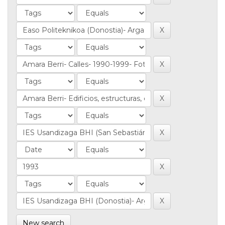
New search