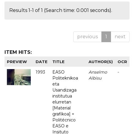
Results 1-1 of 1 (Search time: 0.001 seconds).
previous
1
next
ITEM HITS:
PREVIEW
DATE
TITLE
AUTHOR(S)
OCR
1993
EASO
Anselmo
-
Politeknikoa
Albisu
eta
Usandizaga
institutua
elurretan
[Material
grafikoa] =
Politécnico
EASO e
Insituto