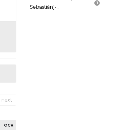
1
Sebastián)-...
next
OCR