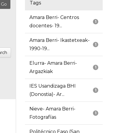
Tags
Amara Berri- Centros
1
docentes- 19...
Amara Berri- Ikastetxeak-
1
1990-19...
rch
Elurra- Amara Berri-
1
Argazkiak
IES Usandizaga BHI
1
(Donostia)- Ar...
Nieve- Amara Berri-
1
Fotografías
Politécnico Easo (San