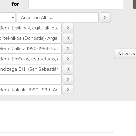
for
New sea