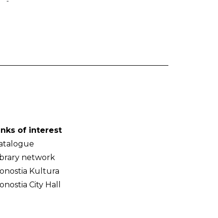
-
inks of interest
atalogue
ibrary network
onostia Kultura
onostia City Hall