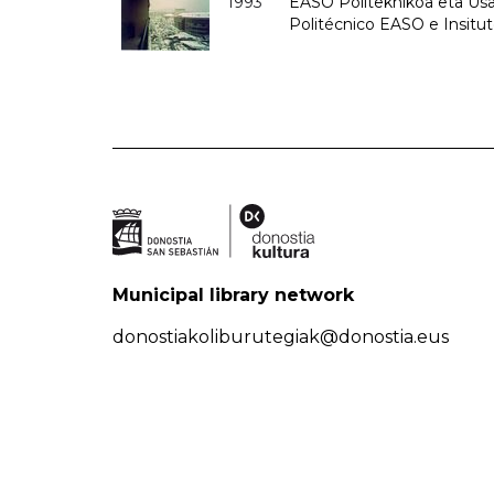
1993
EASO Politeknikoa eta Usan
Politécnico EASO e Insit
Municipal library network
donostiakoliburutegiak@donostia.eus