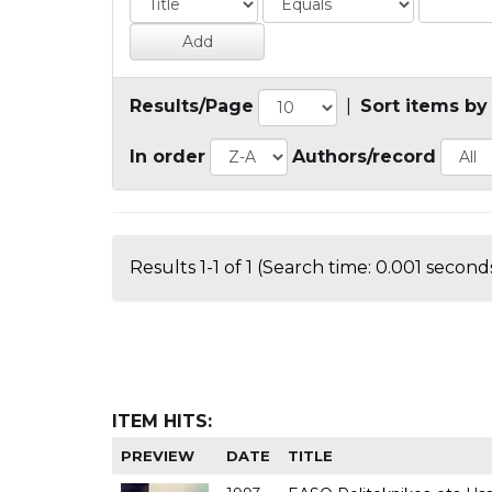
Results/Page
|
Sort items by
In order
Authors/record
Results 1-1 of 1 (Search time: 0.001 seconds
ITEM HITS:
PREVIEW
DATE
TITLE