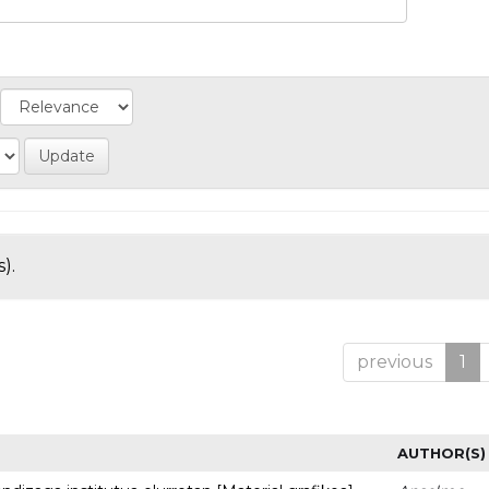
).
previous
1
AUTHOR(S)