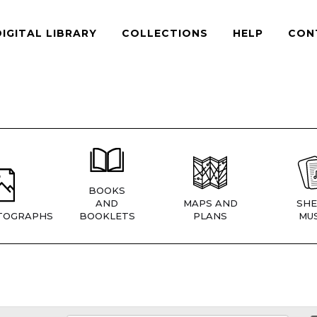
DIGITAL LIBRARY
COLLECTIONS
HELP
CON
BOOKS
AND
MAPS AND
SHE
TOGRAPHS
BOOKLETS
PLANS
MUS