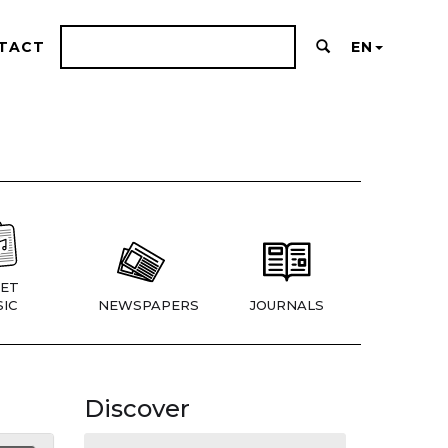
TACT
EN
ET
IC
NEWSPAPERS
JOURNALS
Discover