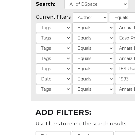
Search:
Current filters:
ADD FILTERS:
Use filters to refine the search results.