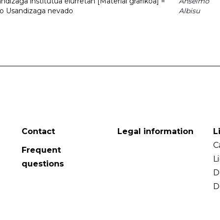
dizaga institutua elurretan [Material grafikoa] =
Anselmo
uto Usandizaga nevado
Albisu
Contact
Legal information
L
C
Frequent
L
questions
D
D