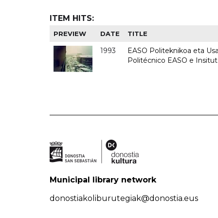
ITEM HITS:
PREVIEW
DATE
TITLE
1993
EASO Politeknikoa eta Usan
Politécnico EASO e Insit
Municipal library network
donostiakoliburutegiak@donostia.eus