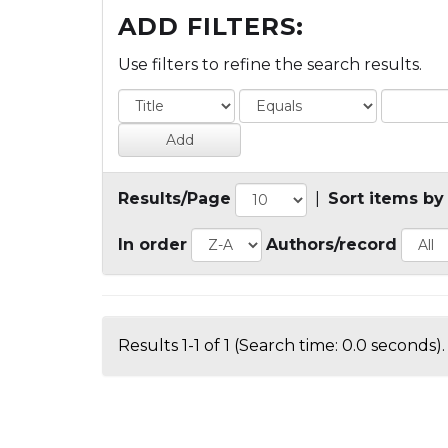
ADD FILTERS:
Use filters to refine the search results.
Results/Page
|
Sort items by
In order
Authors/record
Results 1-1 of 1 (Search time: 0.0 seconds).