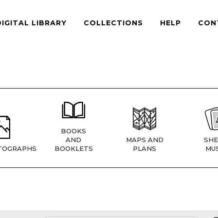
DIGITAL LIBRARY
COLLECTIONS
HELP
CON
BOOKS
AND
MAPS AND
SHE
TOGRAPHS
BOOKLETS
PLANS
MUS