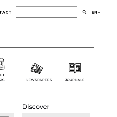
TACT
EN
ET
IC
NEWSPAPERS
JOURNALS
Discover