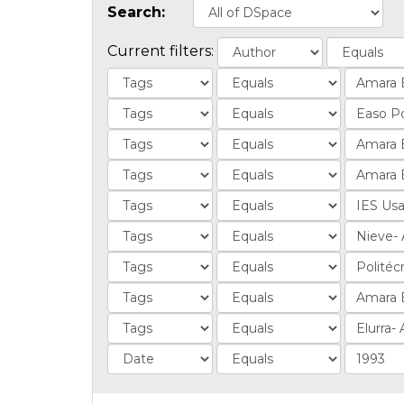
Search:
Current filters: