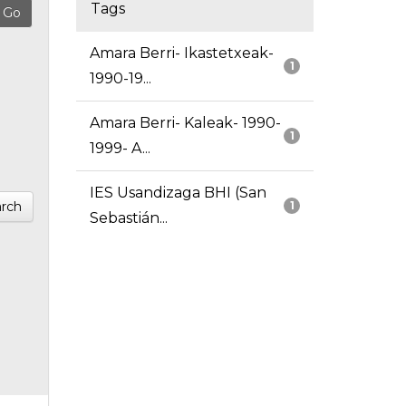
Tags
Amara Berri- Ikastetxeak-
1
1990-19...
Amara Berri- Kaleak- 1990-
1
1999- A...
IES Usandizaga BHI (San
rch
1
Sebastián...