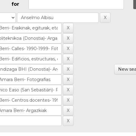
for
New sea