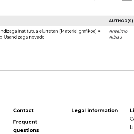
AUTHOR(S)
dizaga institutua elurretan [Material grafikoa] =
Anselmo
uto Usandizaga nevado
Albisu
Contact
Legal information
L
C
Frequent
L
questions