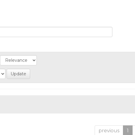
previous
1