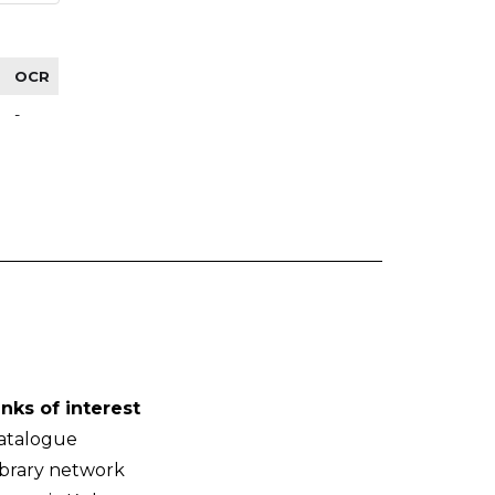
OCR
-
inks of interest
atalogue
ibrary network