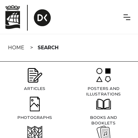
Skip
navigation
HOME
SEARCH
ARTICLES
POSTERS AND
ILLUSTRATIONS
PHOTOGRAPHS
BOOKS AND
BOOKLETS