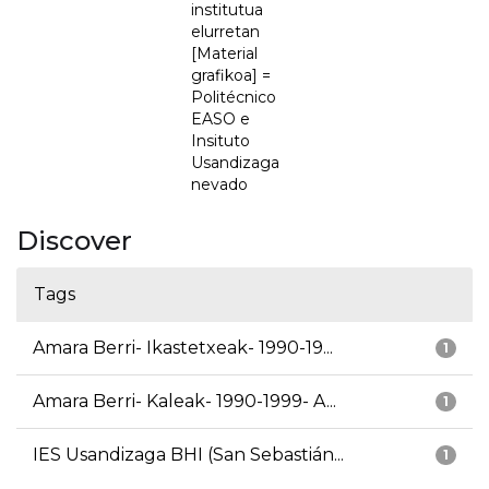
institutua
elurretan
[Material
grafikoa] =
Politécnico
EASO e
Insituto
Usandizaga
nevado
Discover
Tags
Amara Berri- Ikastetxeak- 1990-19...
1
Amara Berri- Kaleak- 1990-1999- A...
1
IES Usandizaga BHI (San Sebastián...
1