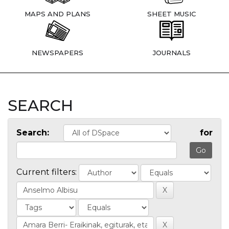
MAPS AND PLANS
SHEET MUSIC
NEWSPAPERS
JOURNALS
SEARCH
Search:
for
Current filters: