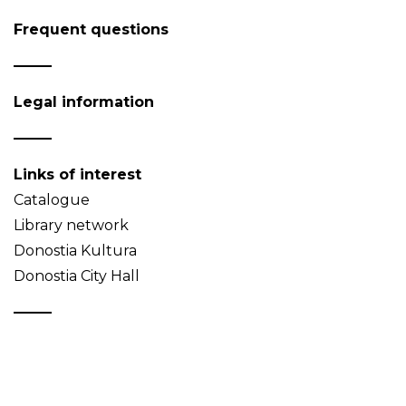
Frequent questions
Legal information
Links of interest
Catalogue
Library network
Donostia Kultura
Donostia City Hall