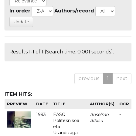
In order
Authors/record
Results 1-1 of 1 (Search time: 0.001 seconds).
previous
1
next
ITEM HITS:
PREVIEW
DATE
TITLE
AUTHOR(S)
OCR
1993
EASO
Anselmo
-
Politeknikoa
Albisu
eta
Usandizaga