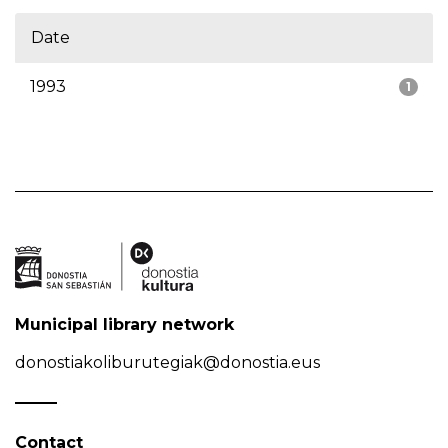
Date
1993
1
Municipal library network
donostiakoliburutegiak@donostia.eus
Contact