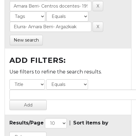
New search
ADD FILTERS:
Use filters to refine the search results.
Results/Page
|
Sort items by