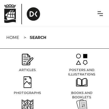
Skip
navigation
HOME
SEARCH
ARTICLES
POSTERS AND
ILLUSTRATIONS
PHOTOGRAPHS
BOOKS AND
BOOKLETS