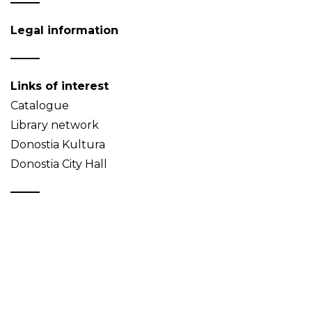
Legal information
Links of interest
Catalogue
Library network
Donostia Kultura
Donostia City Hall