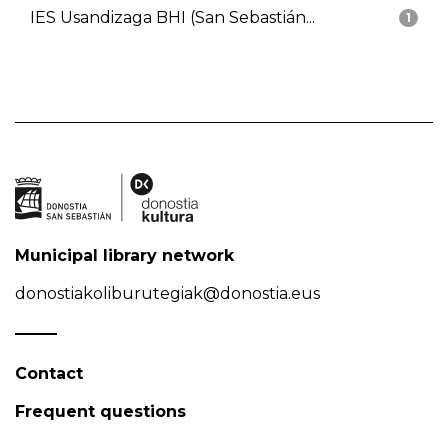
IES Usandizaga BHI (San Sebastián...
1
Municipal library network
donostiakoliburutegiak@donostia.eus
Contact
Frequent questions