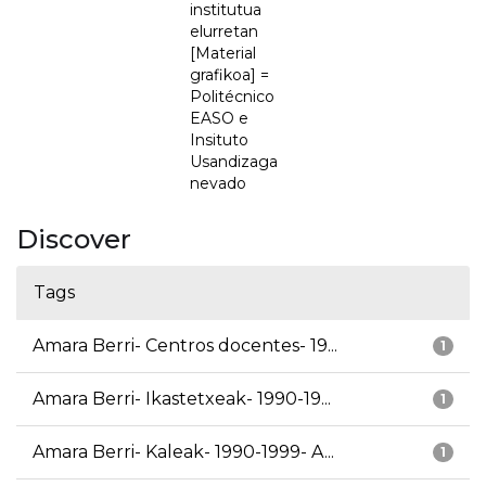
institutua
elurretan
[Material
grafikoa] =
Politécnico
EASO e
Insituto
Usandizaga
nevado
Discover
Tags
Amara Berri- Centros docentes- 19...
1
Amara Berri- Ikastetxeak- 1990-19...
1
Amara Berri- Kaleak- 1990-1999- A...
1