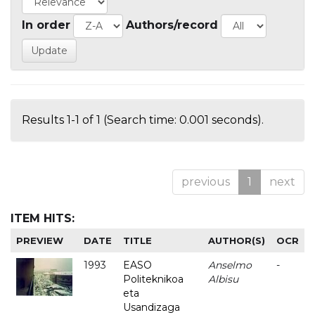
In order
Authors/record
Results 1-1 of 1 (Search time: 0.001 seconds).
previous
1
next
ITEM HITS:
PREVIEW
DATE
TITLE
AUTHOR(S)
OCR
1993
EASO
Anselmo
-
Politeknikoa
Albisu
eta
Usandizaga