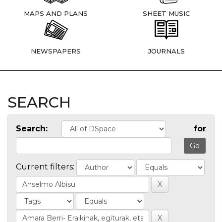
MAPS AND PLANS
SHEET MUSIC
NEWSPAPERS
JOURNALS
SEARCH
Search:
for
Current filters: