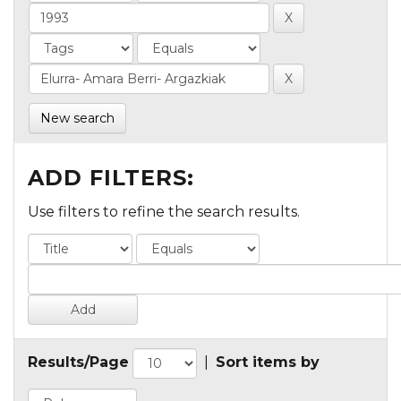
New search
ADD FILTERS:
Use filters to refine the search results.
Results/Page
|
Sort items by