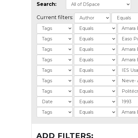
Search:
Current filters:
ADD FILTERS: