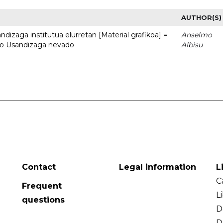
AUTHOR(S)
dizaga institutua elurretan [Material grafikoa] =
Anselmo
uto Usandizaga nevado
Albisu
Contact
Legal information
L
C
Frequent
L
questions
D
D