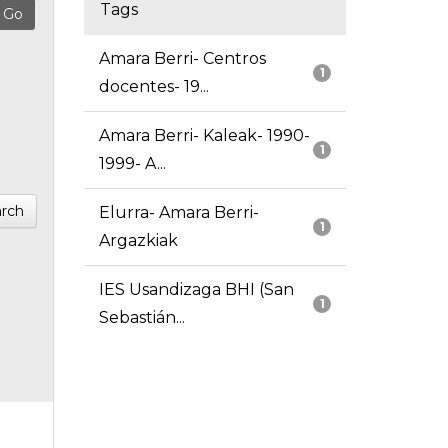
Tags
Amara Berri- Centros
1
docentes- 19...
Amara Berri- Kaleak- 1990-
1
1999- A...
rch
Elurra- Amara Berri-
1
Argazkiak
IES Usandizaga BHI (San
1
Sebastián...