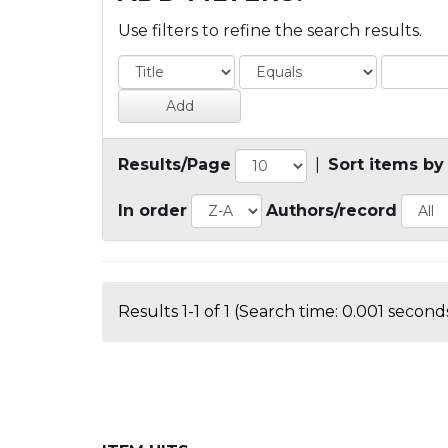
Use filters to refine the search results.
Results/Page
|
Sort items by
In order
Authors/record
Results 1-1 of 1 (Search time: 0.001 seconds