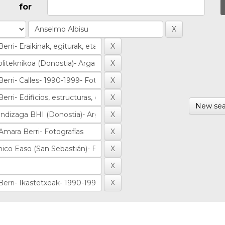
for
New sea