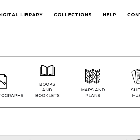
DIGITAL LIBRARY
COLLECTIONS
HELP
CON
BOOKS
AND
MAPS AND
SHE
TOGRAPHS
BOOKLETS
PLANS
MUS