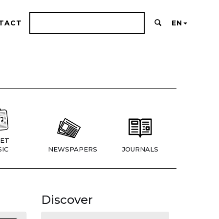
TACT
EN
ET
IC
NEWSPAPERS
JOURNALS
Discover