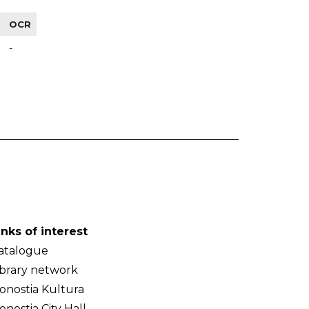
OCR
-
inks of interest
atalogue
ibrary network
onostia Kultura
onostia City Hall