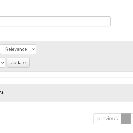
).
previous
1