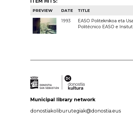
ITEM HITS:
PREVIEW
DATE
TITLE
1993
EASO Politeknikoa eta Usan
Politécnico EASO e Insit
Municipal library network
donostiakoliburutegiak@donostia.eus