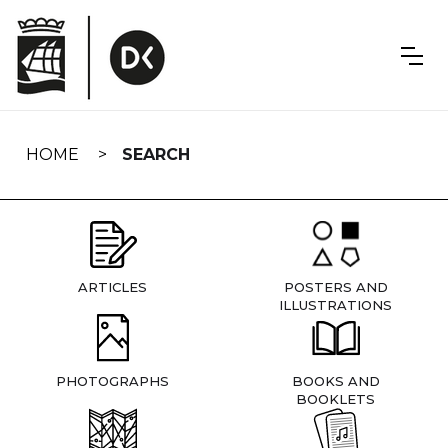
Skip
navigation
HOME
SEARCH
ARTICLES
POSTERS AND
ILLUSTRATIONS
PHOTOGRAPHS
BOOKS AND
BOOKLETS