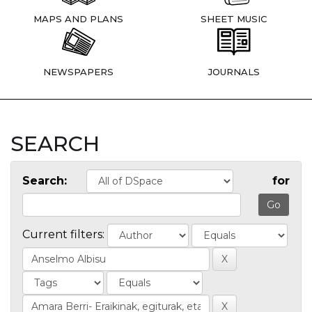
MAPS AND PLANS
SHEET MUSIC
NEWSPAPERS
JOURNALS
SEARCH
Search:
for
Current filters: