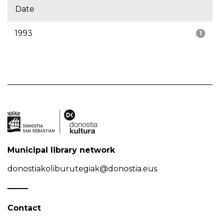
Date
1993
1
Municipal library network
donostiakoliburutegiak@donostia.eus
Contact