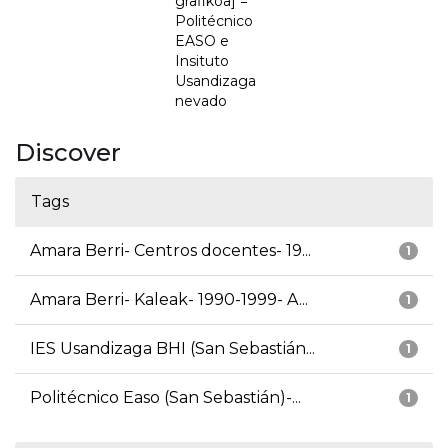
grafikoa] =
Politécnico
EASO e
Insituto
Usandizaga
nevado
Discover
Tags
Amara Berri- Centros docentes- 19...
1
Amara Berri- Kaleak- 1990-1999- A...
1
IES Usandizaga BHI (San Sebastián...
1
Politécnico Easo (San Sebastián)-...
1