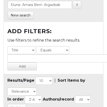
New search
ADD FILTERS:
Use filters to refine the search results.
Results/Page
|
Sort items by
In order
Authors/record