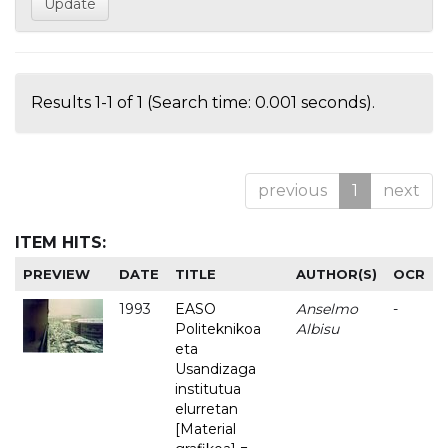
Results 1-1 of 1 (Search time: 0.001 seconds).
previous
1
next
ITEM HITS:
PREVIEW
DATE
TITLE
AUTHOR(S)
OCR
1993
EASO
Anselmo
-
Politeknikoa
Albisu
eta
Usandizaga
institutua
elurretan
[Material