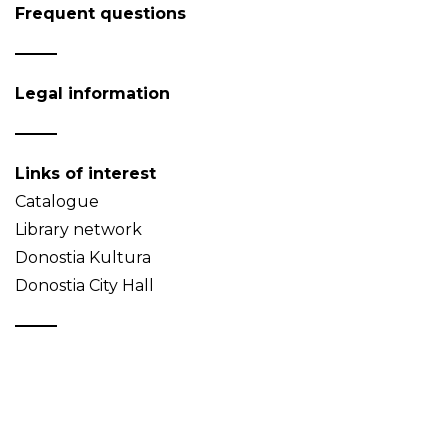
Frequent questions
Legal information
Links of interest
Catalogue
Library network
Donostia Kultura
Donostia City Hall