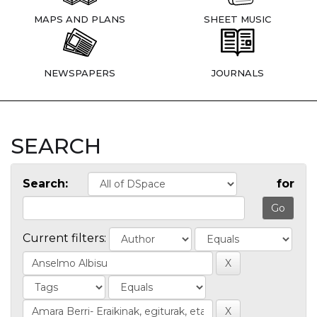
MAPS AND PLANS
SHEET MUSIC
NEWSPAPERS
JOURNALS
SEARCH
Search:
for
Current filters: