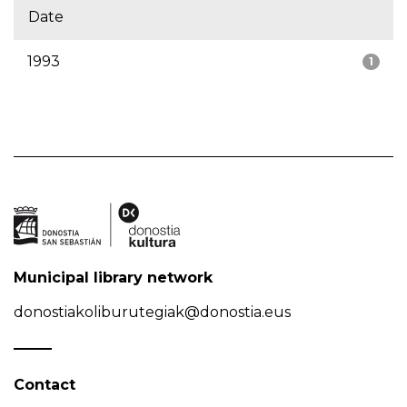
Date
1993
1
Municipal library network
donostiakoliburutegiak@donostia.eus
Contact