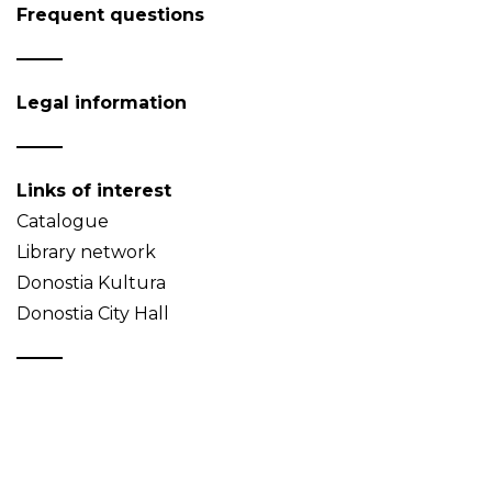
Frequent questions
Legal information
Links of interest
Catalogue
Library network
Donostia Kultura
Donostia City Hall