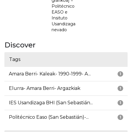
grafikoa] =
Politécnico
EASO e
Insituto
Usandizaga
nevado
Discover
Tags
Amara Berri- Kaleak- 1990-1999- A...
1
Elurra- Amara Berri- Argazkiak
1
IES Usandizaga BHI (San Sebastián...
1
Politécnico Easo (San Sebastián)-...
1