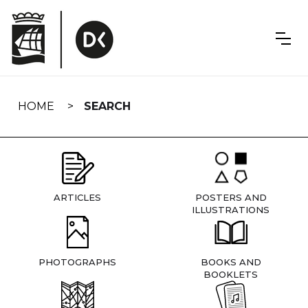
Skip
navigation
HOME
SEARCH
ARTICLES
POSTERS AND
ILLUSTRATIONS
PHOTOGRAPHS
BOOKS AND
BOOKLETS