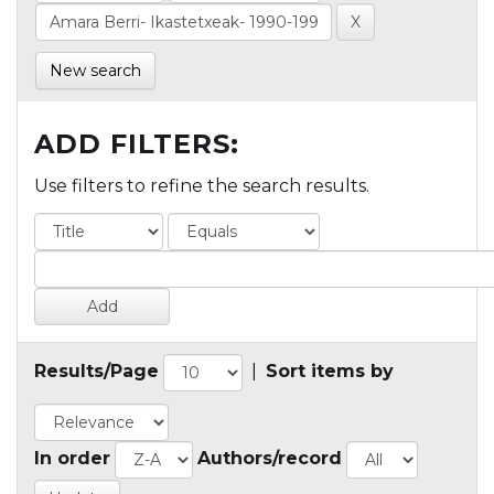
New search
ADD FILTERS:
Use filters to refine the search results.
Results/Page
|
Sort items by
In order
Authors/record