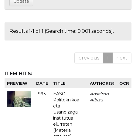
Results 1-1 of 1 (Search time: 0.001 seconds).
previous
1
next
ITEM HITS:
PREVIEW
DATE
TITLE
AUTHOR(S)
OCR
1993
EASO
Anselmo
-
Politeknikoa
Albisu
eta
Usandizaga
institutua
elurretan
[Material