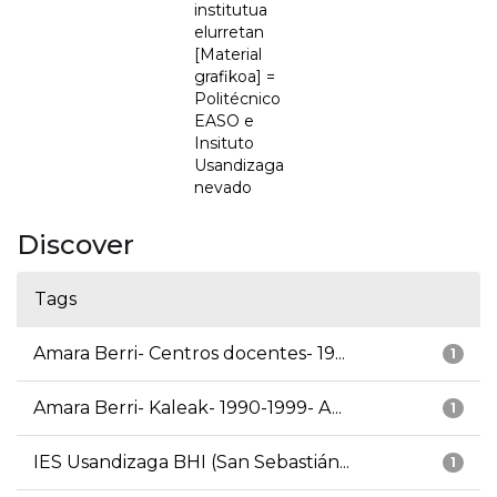
institutua
elurretan
[Material
grafikoa] =
Politécnico
EASO e
Insituto
Usandizaga
nevado
Discover
Tags
Amara Berri- Centros docentes- 19...
1
Amara Berri- Kaleak- 1990-1999- A...
1
IES Usandizaga BHI (San Sebastián...
1