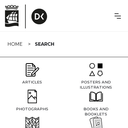
Skip
navigation
HOME
SEARCH
ARTICLES
POSTERS AND
ILLUSTRATIONS
PHOTOGRAPHS
BOOKS AND
BOOKLETS