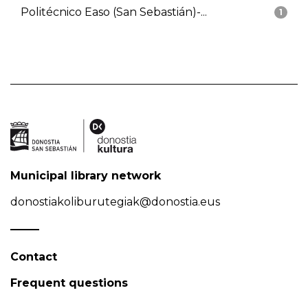
Politécnico Easo (San Sebastián)-...
1
Municipal library network
donostiakoliburutegiak@donostia.eus
Contact
Frequent questions