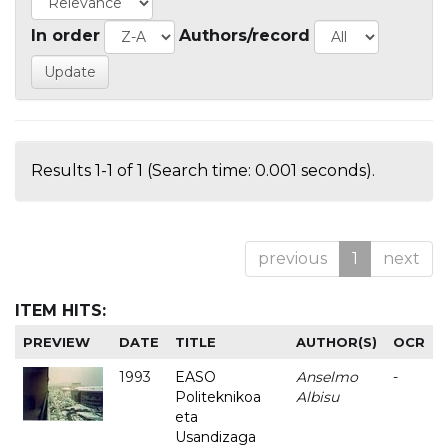
In order
Authors/record
Results 1-1 of 1 (Search time: 0.001 seconds).
previous
1
next
ITEM HITS:
PREVIEW
DATE
TITLE
AUTHOR(S)
OCR
1993
EASO
Anselmo
-
Politeknikoa
Albisu
eta
Usandizaga