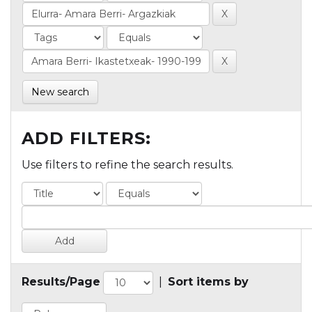
New search
ADD FILTERS:
Use filters to refine the search results.
Results/Page
|
Sort items by