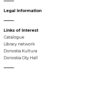
Legal information
Links of interest
Catalogue
Library network
Donostia Kultura
Donostia City Hall