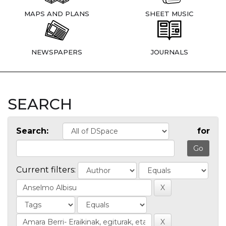
MAPS AND PLANS
SHEET MUSIC
NEWSPAPERS
JOURNALS
SEARCH
Search:
for
Current filters: