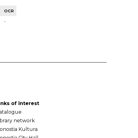
OCR
-
inks of interest
atalogue
ibrary network
onostia Kultura
onostia City Hall