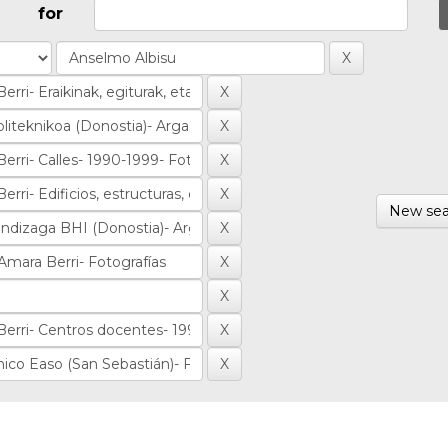
for
New sea