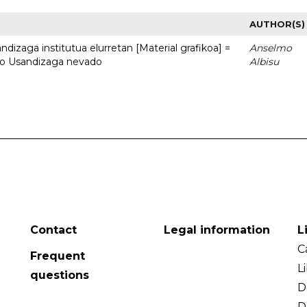
AUTHOR(S)
dizaga institutua elurretan [Material grafikoa] =
Anselmo
uto Usandizaga nevado
Albisu
Contact
Legal information
L
C
Frequent
L
questions
D
D