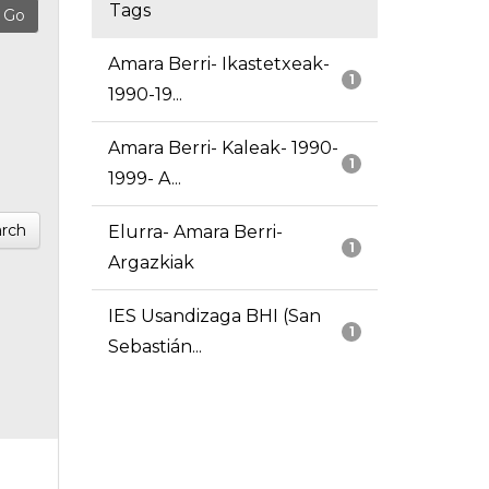
Tags
Amara Berri- Ikastetxeak-
1
1990-19...
Amara Berri- Kaleak- 1990-
1
1999- A...
rch
Elurra- Amara Berri-
1
Argazkiak
IES Usandizaga BHI (San
1
Sebastián...