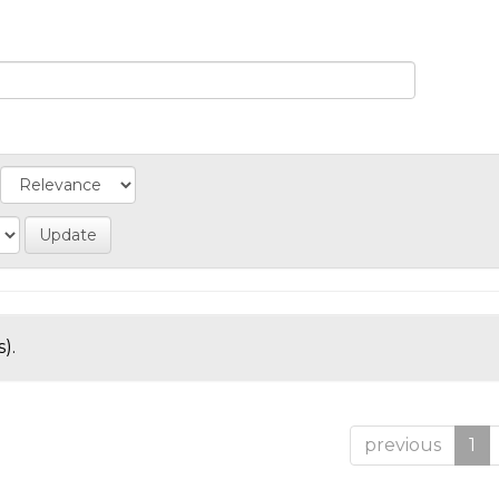
).
previous
1