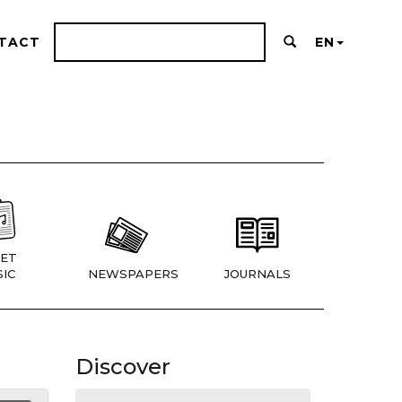
TACT
EN
ET
IC
NEWSPAPERS
JOURNALS
Discover