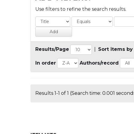
Use filters to refine the search results.
Results/Page
|
Sort items by
In order
Authors/record
Results 1-1 of 1 (Search time: 0.001 seconds