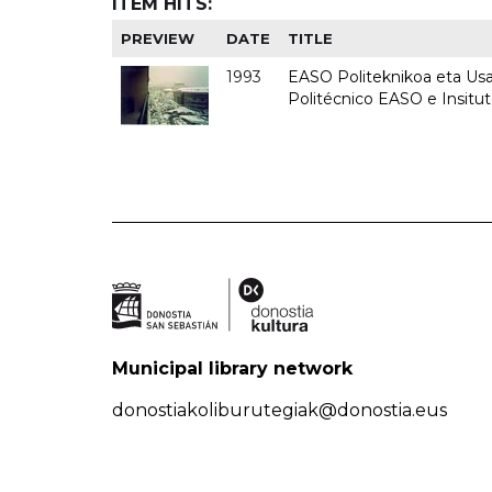
ITEM HITS:
PREVIEW
DATE
TITLE
1993
EASO Politeknikoa eta Usan
Politécnico EASO e Insit
Municipal library network
donostiakoliburutegiak@donostia.eus