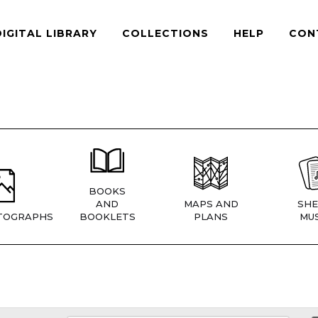
DIGITAL LIBRARY
COLLECTIONS
HELP
CON
BOOKS
AND
MAPS AND
SHE
TOGRAPHS
BOOKLETS
PLANS
MUS