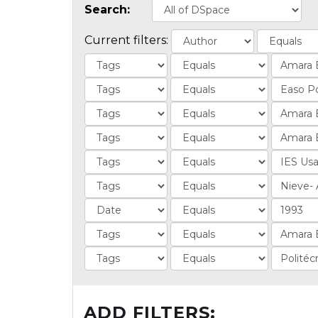
Search:
Current filters:
ADD FILTERS: