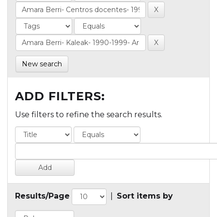
New search
ADD FILTERS:
Use filters to refine the search results.
Results/Page
|
Sort items by