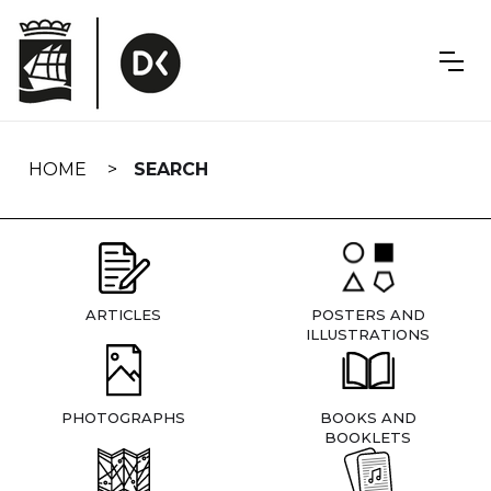
Skip
navigation
HOME
SEARCH
ARTICLES
POSTERS AND
ILLUSTRATIONS
PHOTOGRAPHS
BOOKS AND
BOOKLETS