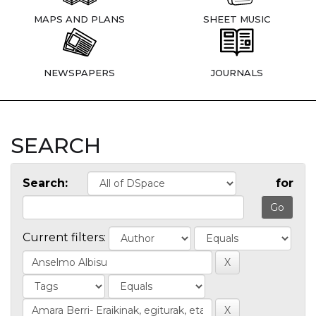
MAPS AND PLANS
SHEET MUSIC
NEWSPAPERS
JOURNALS
SEARCH
Search:
for
Current filters: