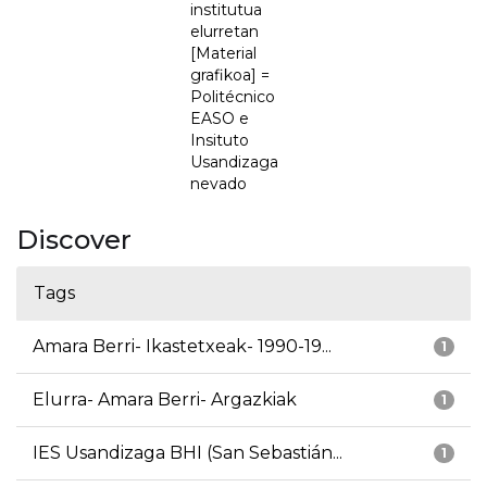
institutua
elurretan
[Material
grafikoa] =
Politécnico
EASO e
Insituto
Usandizaga
nevado
Discover
Tags
Amara Berri- Ikastetxeak- 1990-19...
1
Elurra- Amara Berri- Argazkiak
1
IES Usandizaga BHI (San Sebastián...
1