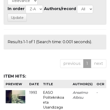
In order
Authors/record
Results 1-1 of 1 (Search time: 0.001 seconds).
previous
1
next
ITEM HITS:
PREVIEW
DATE
TITLE
AUTHOR(S)
OCR
1993
EASO
Anselmo
-
Politeknikoa
Albisu
eta
Usandizaga