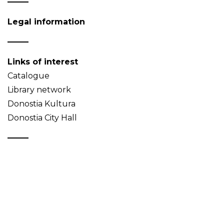
Legal information
Links of interest
Catalogue
Library network
Donostia Kultura
Donostia City Hall