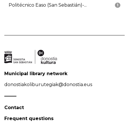
Politécnico Easo (San Sebastián)-...
1
Municipal library network
donostiakoliburutegiak@donostia.eus
Contact
Frequent questions