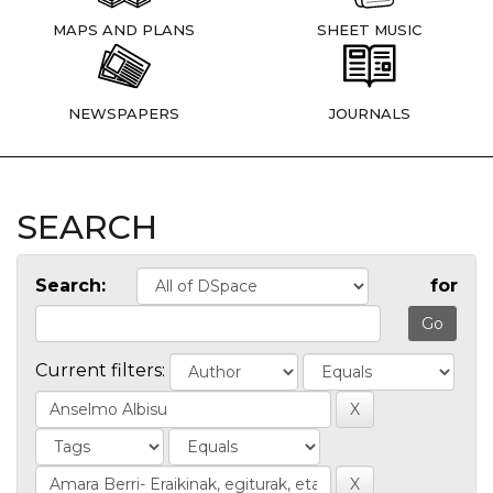
MAPS AND PLANS
SHEET MUSIC
NEWSPAPERS
JOURNALS
SEARCH
Search:
for
Current filters: