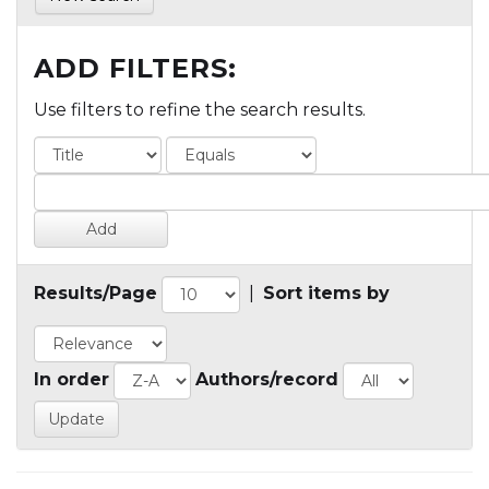
ADD FILTERS:
Use filters to refine the search results.
Results/Page
|
Sort items by
In order
Authors/record