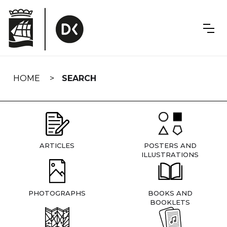
Skip
navigation
HOME
SEARCH
ARTICLES
POSTERS AND
ILLUSTRATIONS
PHOTOGRAPHS
BOOKS AND
BOOKLETS