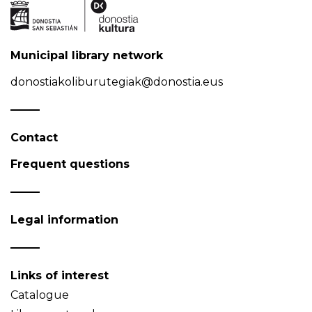
Municipal library network
donostiakoliburutegiak@donostia.eus
Contact
Frequent questions
Legal information
Links of interest
Catalogue