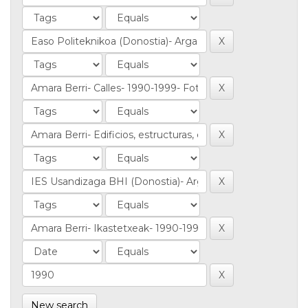
New search