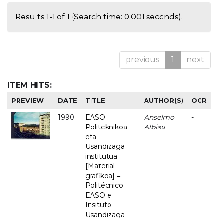
Results 1-1 of 1 (Search time: 0.001 seconds).
previous
1
next
ITEM HITS:
PREVIEW
DATE
TITLE
AUTHOR(S)
OCR
1990
EASO
Anselmo
-
Politeknikoa
Albisu
eta
Usandizaga
institutua
[Material
grafikoa] =
Politécnico
EASO e
Insituto
Usandizaga