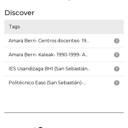
Discover
Tags
Amara Berri- Centros docentes- 19...
1
Amara Berri- Kaleak- 1990-1999- A...
1
IES Usandizaga BHI (San Sebastián...
1
Politécnico Easo (San Sebastián)-...
1