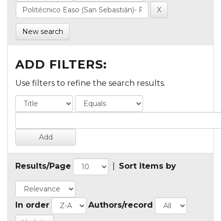
New search
ADD FILTERS:
Use filters to refine the search results.
Results/Page
|
Sort items by
In order
Authors/record