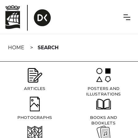
Skip
navigation
HOME
SEARCH
ARTICLES
POSTERS AND
ILLUSTRATIONS
PHOTOGRAPHS
BOOKS AND
BOOKLETS