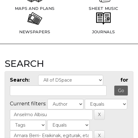
MAPS AND PLANS
SHEET MUSIC
NEWSPAPERS
JOURNALS
SEARCH
Search:
for
Current filters: