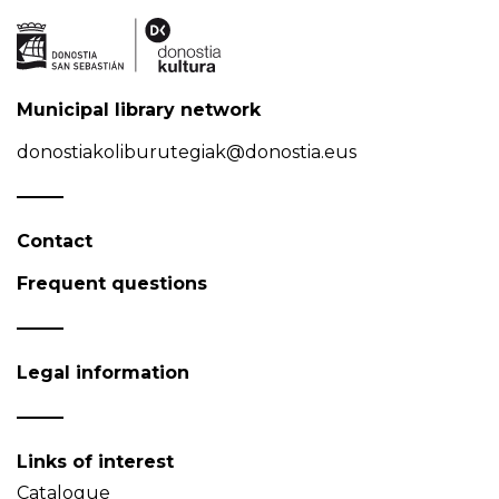
Municipal library network
donostiakoliburutegiak@donostia.eus
Contact
Frequent questions
Legal information
Links of interest
Catalogue