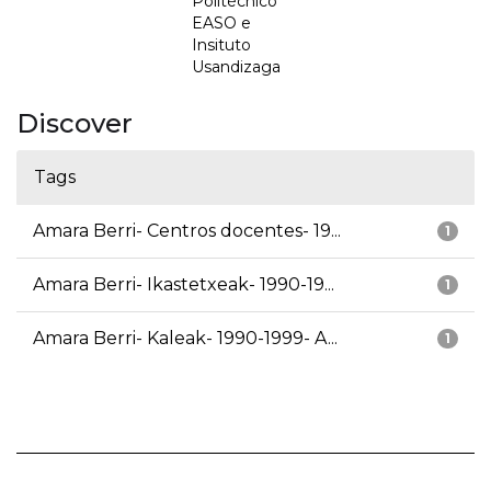
Politécnico
EASO e
Insituto
Usandizaga
Discover
Tags
Amara Berri- Centros docentes- 19...
1
Amara Berri- Ikastetxeak- 1990-19...
1
Amara Berri- Kaleak- 1990-1999- A...
1