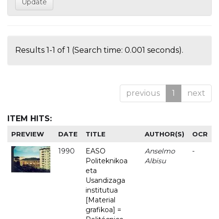
Results 1-1 of 1 (Search time: 0.001 seconds).
previous
1
next
ITEM HITS:
PREVIEW
DATE
TITLE
AUTHOR(S)
OCR
1990
EASO
Anselmo
-
Politeknikoa
Albisu
eta
Usandizaga
institutua
[Material
grafikoa] =