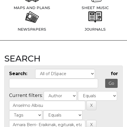
MAPS AND PLANS
SHEET MUSIC
NEWSPAPERS
JOURNALS
SEARCH
Search:
for
Current filters: