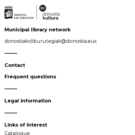
Municipal library network
donostiakoliburutegiak@donostia.eus
Contact
Frequent questions
Legal information
Links of interest
Catalogue