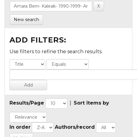
New search
ADD FILTERS:
Use filters to refine the search results.
Results/Page
|
Sort items by
In order
Authors/record