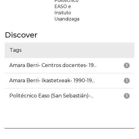
Politécnico
EASO e
Insituto
Usandizaga
Discover
Tags
Amara Berri- Centros docentes- 19...
1
Amara Berri- Ikastetxeak- 1990-19...
1
Politécnico Easo (San Sebastián)-...
1