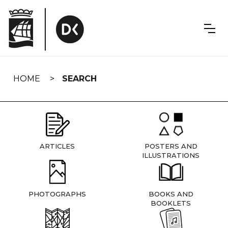
Skip
navigation
HOME
SEARCH
ARTICLES
POSTERS AND
ILLUSTRATIONS
PHOTOGRAPHS
BOOKS AND
BOOKLETS