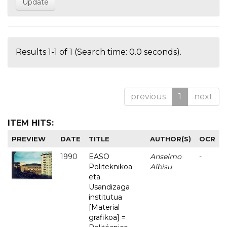
Results 1-1 of 1 (Search time: 0.0 seconds).
previous
1
next
ITEM HITS:
PREVIEW
DATE
TITLE
AUTHOR(S)
OCR
1990
EASO
Anselmo
-
Politeknikoa
Albisu
eta
Usandizaga
institutua
[Material
grafikoa] =